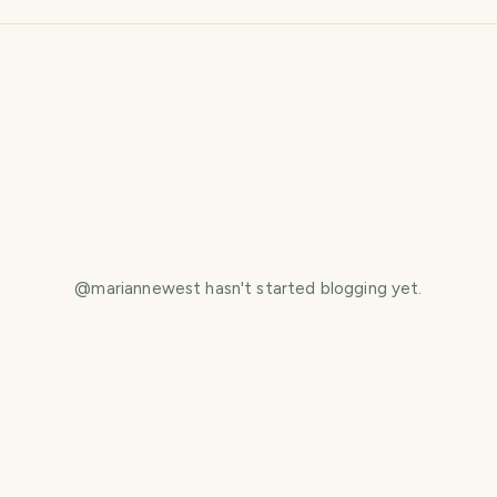
@
mariannewest
hasn't started blogging yet.