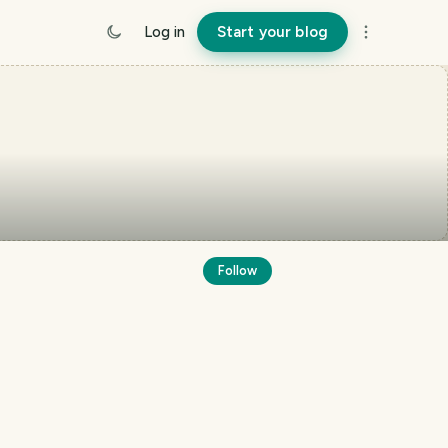
Log in
Start your blog
Follow