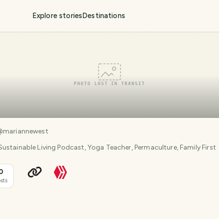
Explore stories
Destinations
PHOTO LOST IN TRANSIT
@
mariannewest
ustainable Living Podcast, Yoga Teacher, Permaculture, Family First
0
sts