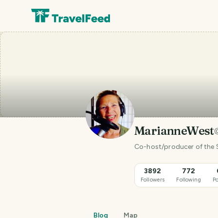
MarianneWest
Co-host/producer of the S
3892
772
Followers
Following
Po
Blog
Map