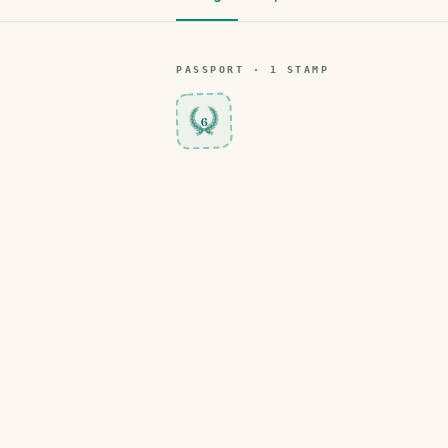
PASSPORT ·
1
STAMP
6