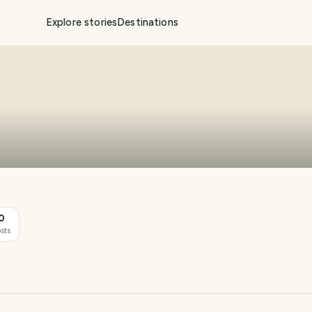
Explore stories
Destinations
0
sts