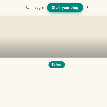
Log in
Start your blog
Follow