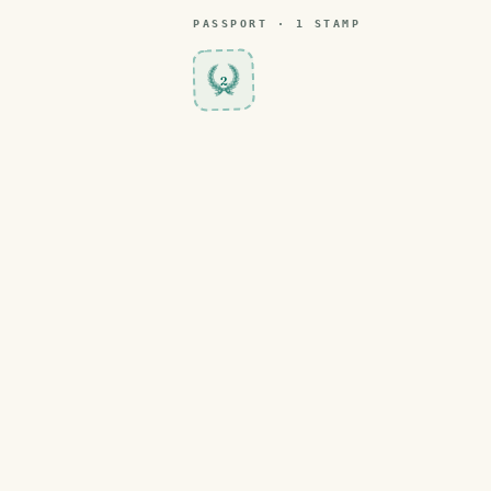
PASSPORT ·
1
STAMP
2