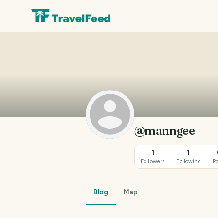
@manngee
1
1
Followers
Following
Po
Blog
Map