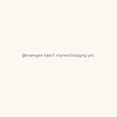
@
manngee
hasn't started blogging yet.