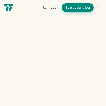
Log in
Start your blog