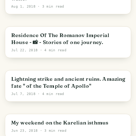
Aug 1, 2018
· 3 min read
PHOTO LOST IN TRANSIT
Saint Petersburg
Residence Of The Romanov Imperial
House - 📸 - Stories of one journey.
Jul 22, 2018
· 4 min read
PHOTO LOST IN TRANSIT
Saint Petersburg
Lightning strike and ancient ruins. Amazing
fate " of the Temple of Apollo"
Jul 7, 2018
· 4 min read
Юкковское сельское поселение
My weekend on the Karelian isthmus
Jun 23, 2018
· 3 min read