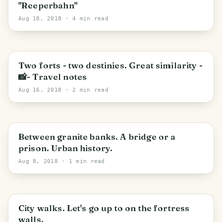
"Reeperbahn"
Aug 18, 2018
· 4 min read
PHOTO LOST IN TRANSIT
Saint Petersburg
Two forts - two destinies. Great similarity -
📸- Travel notes
Aug 16, 2018
· 2 min read
PHOTO LOST IN TRANSIT
Between granite banks. A bridge or a
prison. Urban history.
Aug 8, 2018
· 1 min read
PHOTO LOST IN TRANSIT
City walks. Let's go up to on the fortress
walls.