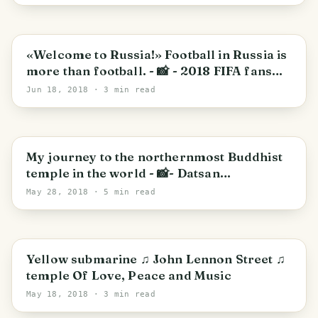
«Welcome to Russia!» Football in Russia is
more than football. - 📸 - 2018 FIFA fans
festival in St. Petersburg. (photo+video)
Jun 18, 2018
· 3 min read
округ Московская застава
My journey to the northernmost Buddhist
temple in the world - 📸- Datsan
Gunzechoinei
May 28, 2018
· 5 min read
PHOTO LOST IN TRANSIT
округ Московская застава
Yellow submarine ♫ John Lennon Street ♫
temple Of Love, Peace and Music
May 18, 2018
· 3 min read