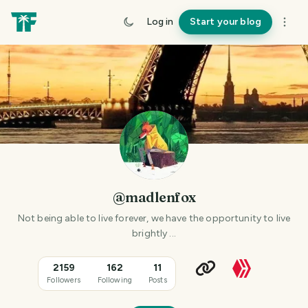
Log in
Start your blog
@madlenfox
Not being able to live forever, we have the opportunity to live
brightly ...
2159
162
11
Followers
Following
Posts