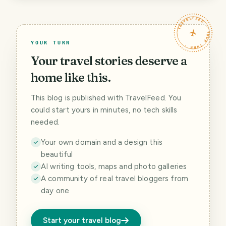
TRAVELFEED · YOUR TURN ·
YOUR TURN
Your travel stories deserve a
home like this.
This blog is published with TravelFeed. You
could start yours in minutes, no tech skills
needed.
Your own domain and a design this
beautiful
AI writing tools, maps and photo galleries
A community of real travel bloggers from
day one
Start your travel blog