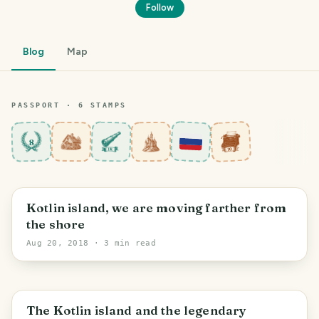
Follow
Blog
Map
PASSPORT ·
6
STAMP
S
8
PHOTO LOST IN TRANSIT
Saint Petersburg
Kotlin island, we are moving farther from
the shore
Aug 20, 2018
· 3 min read
Saint Petersburg
The Kotlin island and the legendary