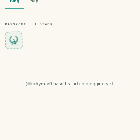
Blog
Map
PASSPORT ·
1
STAMP
2
@
luckyman1
hasn't started blogging yet.