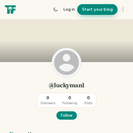
Log in
Start your blog
@luckyman1
0
0
0
Followers
Following
Posts
Follow