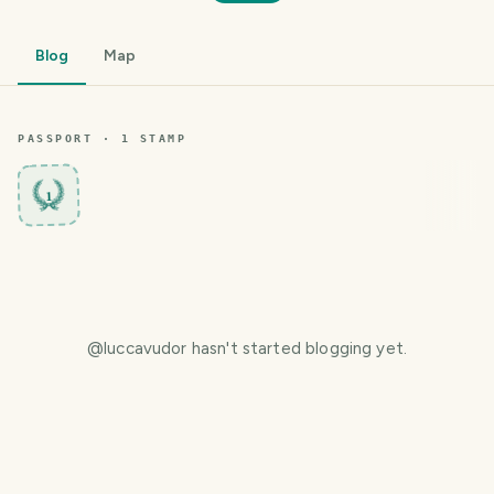
Blog
Map
PASSPORT ·
1
STAMP
1
@
luccavudor
hasn't started blogging yet.