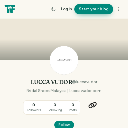
Log in
Start your blog
LUCCA VUDOR
@
luccavudor
Bridal Shoes Malaysia | Luccavudor.com
0
0
0
Followers
Following
Posts
Follow