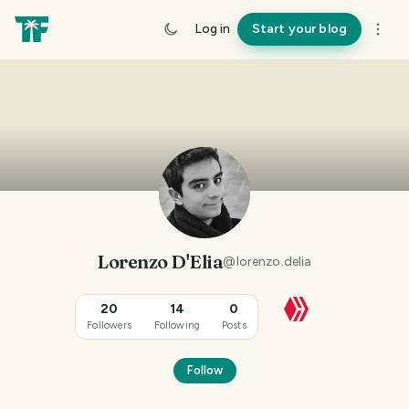
Log in
Start your blog
Lorenzo D'Elia
@
lorenzo.delia
20
14
0
Followers
Following
Posts
Follow