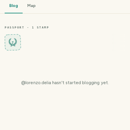
Blog
Map
PASSPORT ·
1
STAMP
7
@
lorenzo.delia
hasn't started blogging yet.