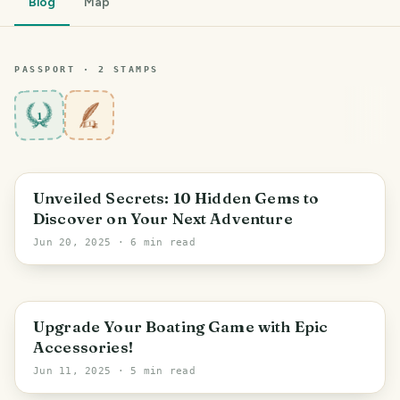
Blog
Map
PASSPORT ·
2
STAMP
S
1
Unveiled Secrets: 10 Hidden Gems to
Discover on Your Next Adventure
Jun 20, 2025
· 6 min read
Upgrade Your Boating Game with Epic
Accessories!
Jun 11, 2025
· 5 min read