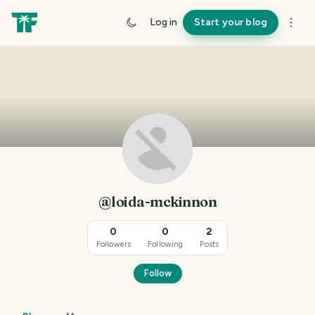
Log in
Start your blog
@loida-mckinnon
0
0
2
Followers
Following
Posts
Follow