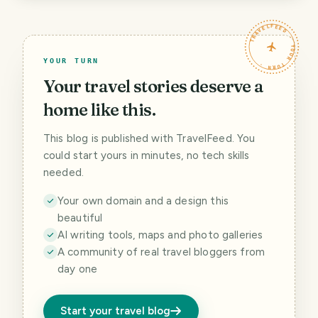
TRAVELFEED · YOUR TURN ·
YOUR TURN
Your travel stories deserve a
home like this.
This blog is published with TravelFeed. You
could start yours in minutes, no tech skills
needed.
Your own domain and a design this
beautiful
AI writing tools, maps and photo galleries
A community of real travel bloggers from
day one
Start your travel blog