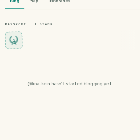
Blog
Map
Itineraries
PASSPORT ·
1
STAMP
2
@
lina-kein
hasn't started blogging yet.