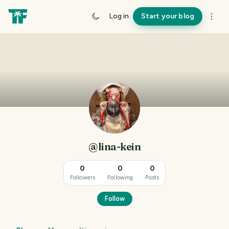
Log in
Start your blog
@lina-kein
0
0
0
Followers
Following
Posts
Follow