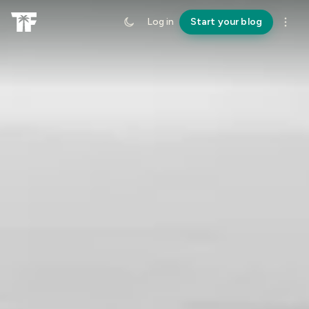
Log in
Start your blog