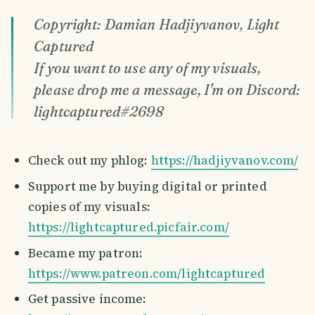
Copyright: Damian Hadjiyvanov, Light
Captured
If you want to use any of my visuals,
please drop me a message, I'm on Discord:
lightcaptured#2698
Check out my phlog:
https://hadjiyvanov.com/
Support me by buying digital or printed
copies of my visuals:
https://lightcaptured.picfair.com/
Became my patron:
https://www.patreon.com/lightcaptured
Get passive income: