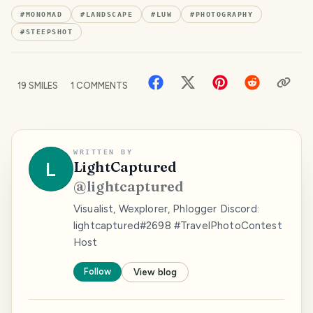
#
MONOMAD
#
LANDSCAPE
#
LUW
#
PHOTOGRAPHY
#
STEEPSHOT
19
SMILES
1
COMMENTS
WRITTEN BY
L
LightCaptured
@
lightcaptured
Visualist, Wexplorer, Phlogger Discord:
lightcaptured#2698 #TravelPhotoContest
Host
Follow
View blog