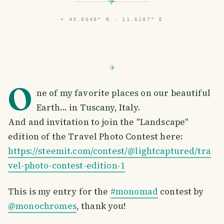
⌖
43.0648° N · 11.6107° E
O
ne of my favorite places on our beautiful
Earth... in Tuscany, Italy.
And and invitation to join the "Landscape"
edition of the Travel Photo Contest here:
https://steemit.com/contest/@lightcaptured/tra
vel-photo-contest-edition-1
This is my entry for the
#monomad
contest by
@monochromes
, thank you!