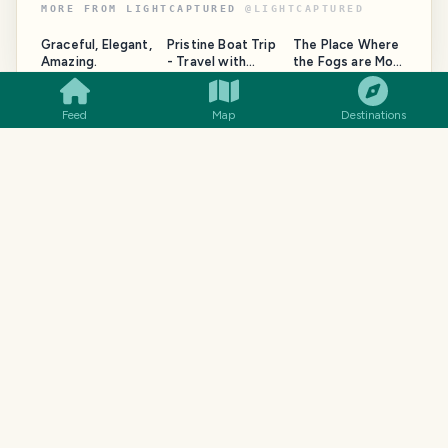
MORE FROM
LIGHTCAPTURED
@
LIGHTCAPTURED
Graceful, Elegant,
Pristine Boat Trip
The Place Where
SMILES
COMMENT
SHARE
Amazing.
- Travel with
the Fogs are Most
LightCaptured
Magical - Travel
with
LightCaptured
Feed
Map
Destinations
TRAVELFEED · YOUR TURN ·
YOUR TURN
Your
Italy
story deserves a home
like this.
This blog is published with TravelFeed. You could
start yours in minutes, no tech skills needed.
Your own domain and a design this beautiful
AI writing tools, maps and photo galleries
A community of real travel bloggers from day
one