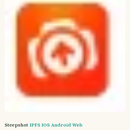
Steepshot
IPFS
IOS
Android
Web