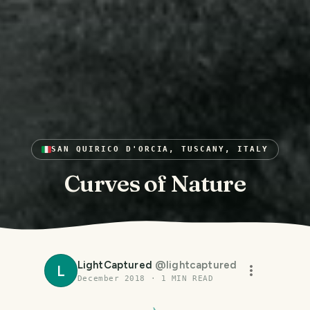
SAN QUIRICO D'ORCIA, TUSCANY, ITALY
Curves of Nature
LightCaptured
@
lightcaptured
L
December 2018
·
1
MIN READ