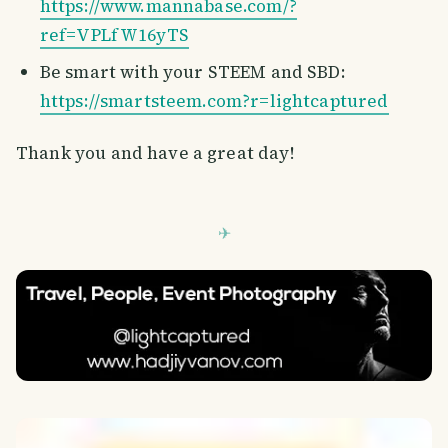
https://www.mannabase.com/?
ref=VPLfW16yTS
Be smart with your STEEM and SBD:
https://smartsteem.com?r=lightcaptured
Thank you and have a great day!