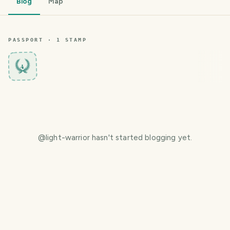
Blog
Map
PASSPORT ·
1
STAMP
4
@
light-warrior
hasn't started blogging yet.