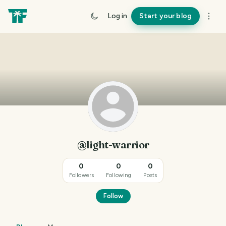
Log in
Start your blog
@light-warrior
0
0
0
Followers
Following
Posts
Follow