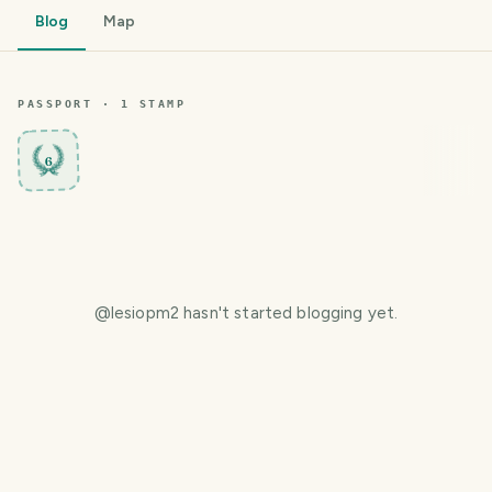
Blog
Map
PASSPORT ·
1
STAMP
6
@
lesiopm2
hasn't started blogging yet.