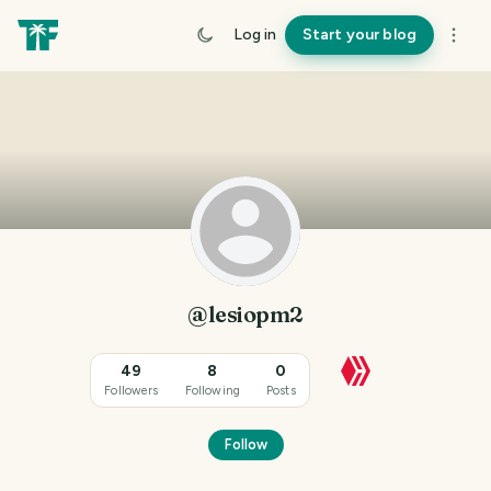
Log in
Start your blog
@lesiopm2
49
8
0
Followers
Following
Posts
Follow