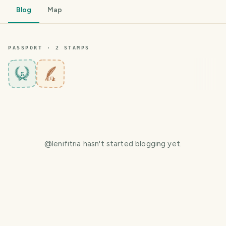
Blog
Map
PASSPORT ·
2
STAMP
S
5
@
lenifitria
hasn't started blogging yet.