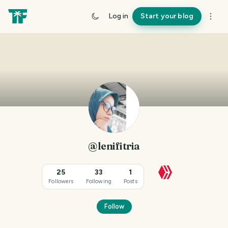
Log in
Start your blog
@lenifitria
25
33
1
Followers
Following
Posts
Follow