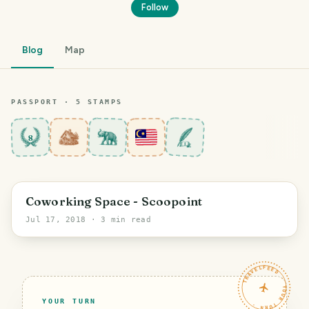
Follow
Blog
Map
PASSPORT ·
5
STAMP
S
8
PHOTO LOST IN TRANSIT
George Town
Coworking Space - Scoopoint
Jul 17, 2018
· 3 min read
TRAVELFEED · YOUR TURN ·
YOUR TURN