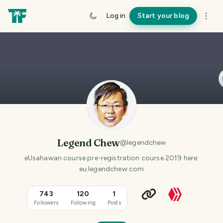
Log in
Start your blog
Legend Chew
@
legendchew
eUsahawan course pre-registration course 2019 here:
eu.legendchew.com
743
120
1
Followers
Following
Posts