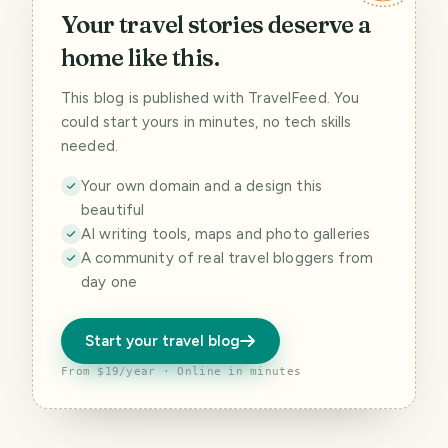
Your travel stories deserve a
home like this.
This blog is published with TravelFeed. You
could start yours in minutes, no tech skills
needed.
Your own domain and a design this
beautiful
AI writing tools, maps and photo galleries
A community of real travel bloggers from
day one
Start your travel blog
From $19/year · Online in minutes