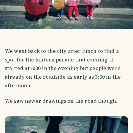
We went back to the city after lunch to find a
spot for the lantern parade that evening. It
started at 6:00 in the evening but people were
already on the roadside as early as 3:00 in the
afternoon.
We saw newer drawings on the road though.