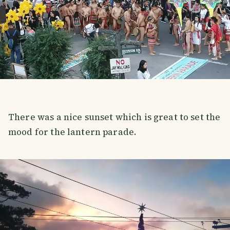
There was a nice sunset which is great to set the
mood for the lantern parade.