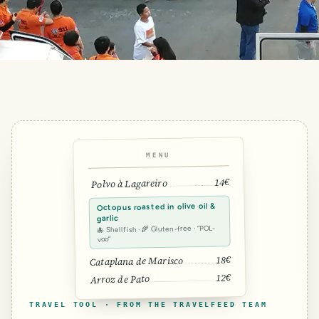
MENU
14€
Polvo à Lagareiro
Octopus roasted in olive oil &
garlic
🐙 Shellfish · 🌾 Gluten-free · “POL-
voo”
18€
Cataplana de Marisco
12€
Arroz de Pato
TRAVEL TOOL · FROM THE TRAVELFEED TEAM