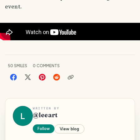
event.
50
SMILES
0
COMMENTS
WRITTEN BY
L
@
leeart
Follow
View blog