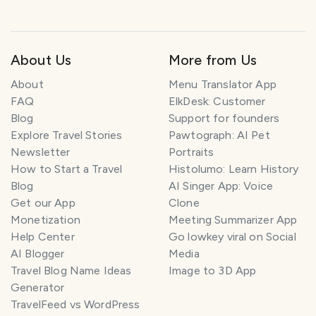
marcada con nombre incorrecto en el mapa. 😅❤️
About Us
More from Us
About
Menu Translator App
FAQ
ElkDesk: Customer
Blog
Support for founders
Explore Travel Stories
Pawtograph: AI Pet
Newsletter
Portraits
How to Start a Travel
Histolumo: Learn History
Blog
AI Singer App: Voice
Get our App
Clone
Monetization
Meeting Summarizer App
Help Center
Go lowkey viral on Social
AI Blogger
Media
Travel Blog Name Ideas
Image to 3D App
Generator
TravelFeed vs WordPress