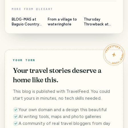
MORE FROM
@
LEEART
BLOG-MAS at
From a village to
Thursday
Baguio Country
wateringhole
Throwback at
Club 2022
Maryknoll
TRAVELFEED · YOUR TURN ·
YOUR TURN
Your travel stories deserve a
home like this.
This blog is published with TravelFeed. You could
start yours in minutes, no tech skills needed.
Your own domain and a design this beautiful
AI writing tools, maps and photo galleries
A community of real travel bloggers from day