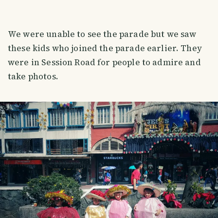
We were unable to see the parade but we saw
these kids who joined the parade earlier. They
were in Session Road for people to admire and
take photos.