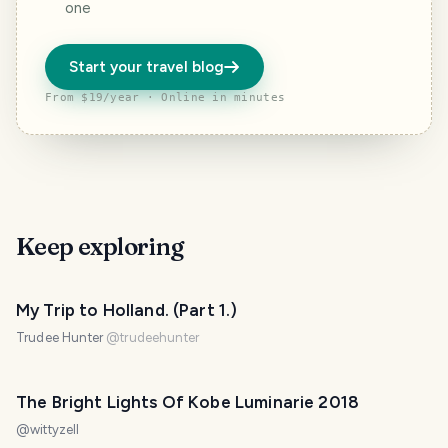
one
Start your travel blog
From $19/year · Online in minutes
Keep exploring
My Trip to Holland. (Part 1.)
Trudee Hunter
@
trudeehunter
The Bright Lights Of Kobe Luminarie 2018
@
wittyzell