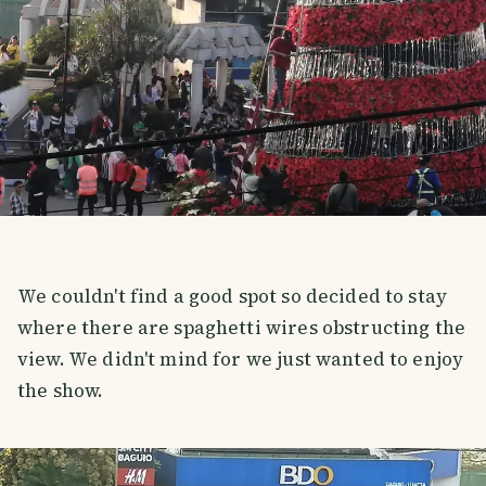
We couldn't find a good spot so decided to stay
where there are spaghetti wires obstructing the
view. We didn't mind for we just wanted to enjoy
the show.