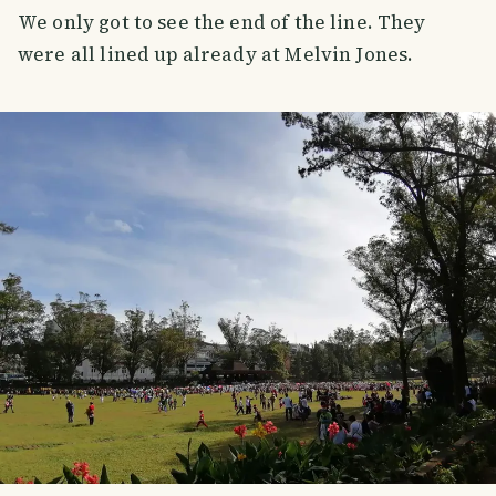
We only got to see the end of the line. They
were all lined up already at Melvin Jones.