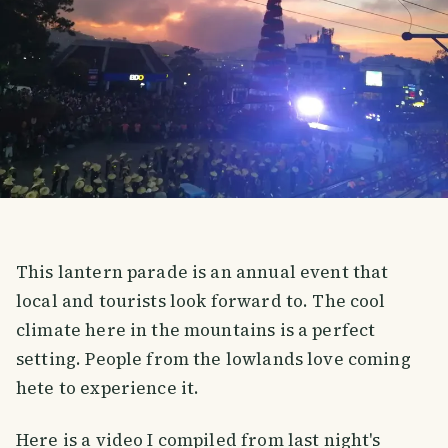
This lantern parade is an annual event that
local and tourists look forward to. The cool
climate here in the mountains is a perfect
setting. People from the lowlands love coming
hete to experience it.
Here is a video I compiled from last night's