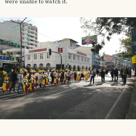
were unable to watch it.