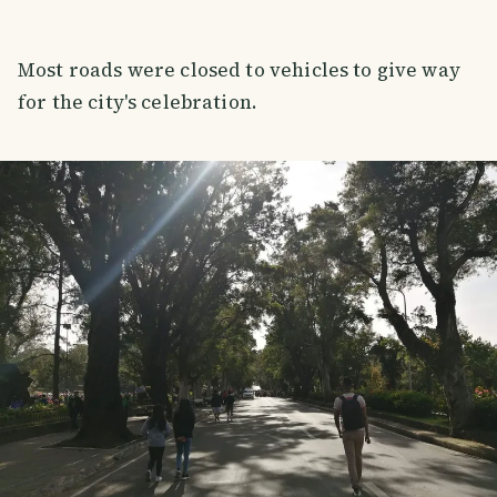
Most roads were closed to vehicles to give way
for the city's celebration.