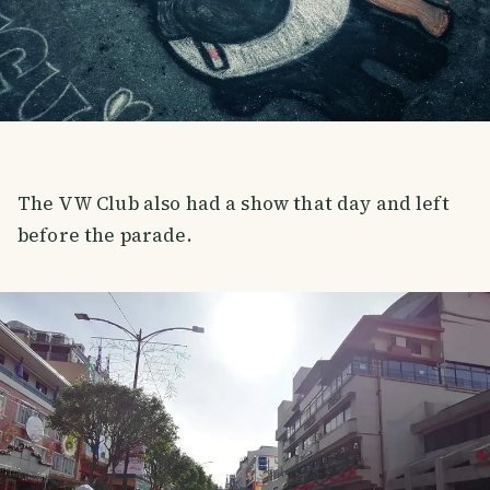
The VW Club also had a show that day and left
before the parade.