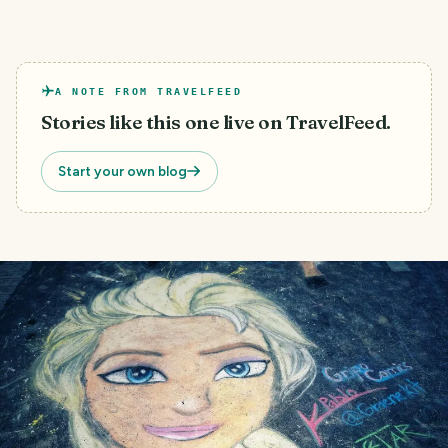
A NOTE FROM TRAVELFEED
Stories like this one live on TravelFeed.
Start your own blog