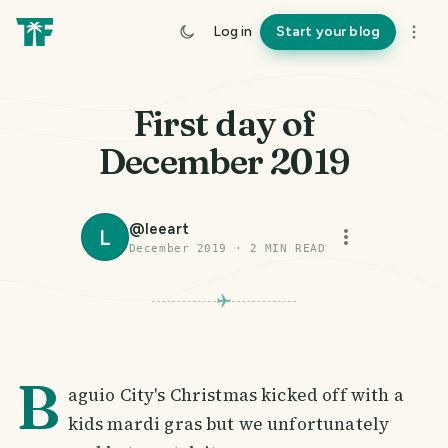
Log in
Start your blog
First day of
December 2019
@
leeart
L
December 2019
·
2
MIN READ
B
aguio City's Christmas kicked off with a
kids mardi gras but we unfortunately