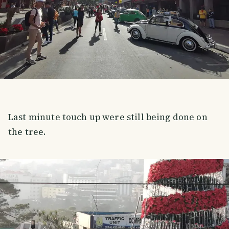
Last minute touch up were still being done on
the tree.