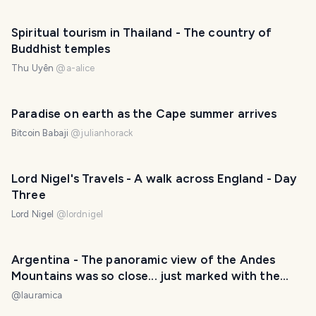
Spiritual tourism in Thailand - The country of
Buddhist temples
Thu Uyên
@
a-alice
Paradise on earth as the Cape summer arrives
Bitcoin Babaji
@
julianhorack
Lord Nigel's Travels - A walk across England - Day
Three
Lord Nigel
@
lordnigel
Argentina - The panoramic view of the Andes
Mountains was so close... just marked with the
wrong name on the map. / La vista panorámica de
@
lauramica
la Cordillera de los Andes estaba tan cerca... solo