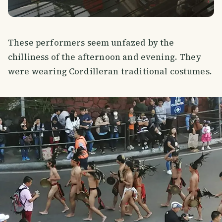
These performers seem unfazed by the
chilliness of the afternoon and evening. They
were wearing Cordilleran traditional costumes.