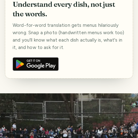
Understand every dish, not just
the words.
Word-for-word translation gets menus hilariously
wrong. Snap a photo (handwritten menus work too)
and you'll know what each dish actually is, what's in
it, and how to ask for it.