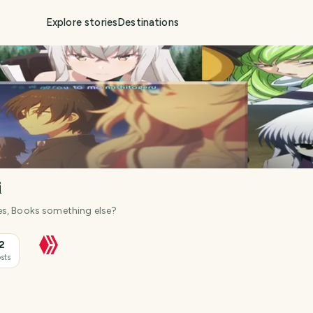
Explore stories
Destinations
i
es, Books something else?
2
sts