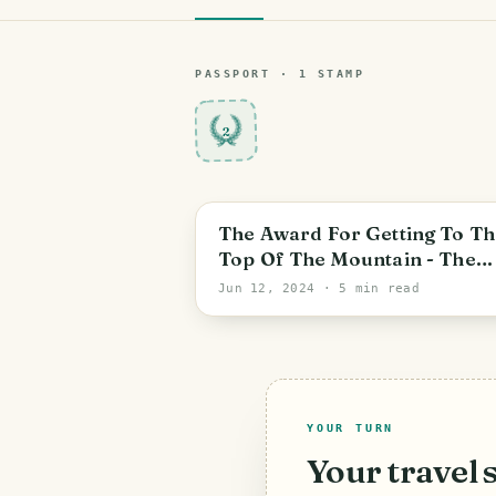
PASSPORT ·
1
STAMP
2
Las Martínez
The Award For Getting To Th
Top Of The Mountain - The
Pines Of Panaga [ENG -ESP]
Jun 12, 2024
· 5 min read
YOUR TURN
Your travel 