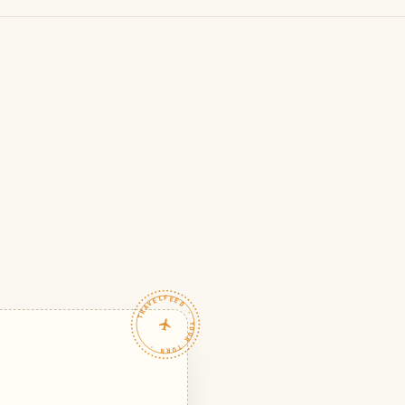
TRAVELFEED · YOUR TURN ·