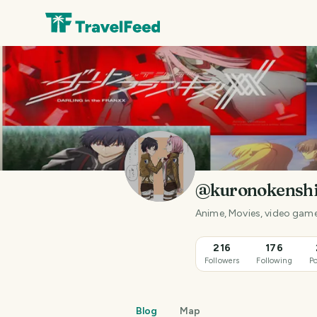
@kuronokensh
Anime, Movies, video gam
216
176
Followers
Following
Po
Blog
Map