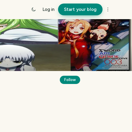
Log in
Start your blog
Follow