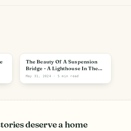
Zorca
e
The Beauty Of A Suspension
Bridge - A Lighthouse In The
Middle Of The Mountains [ENG-
May 31, 2024
· 5 min read
ESP]
stories deserve a home