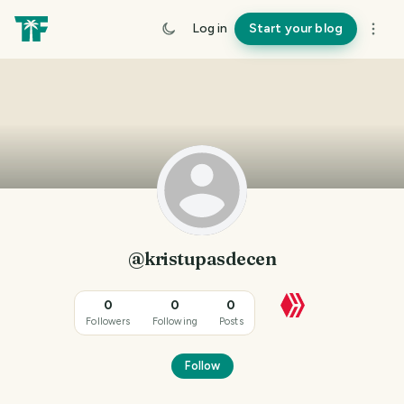
Log in
Start your blog
@kristupasdecen
0
0
0
Followers
Following
Posts
Follow