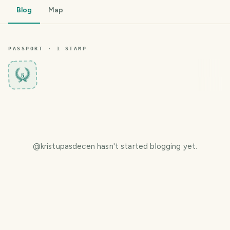
Blog
Map
PASSPORT ·
1
STAMP
5
@
kristupasdecen
hasn't started blogging yet.