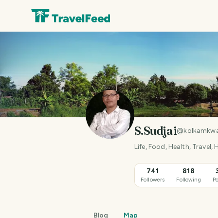
S.Sudjai
@
kolkamkw
Life, Food, Health, Travel,
741
818
Followers
Following
Po
Blog
Map