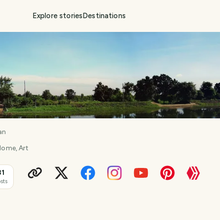
Explore stories
Destinations
an
 Home, Art
31
sts