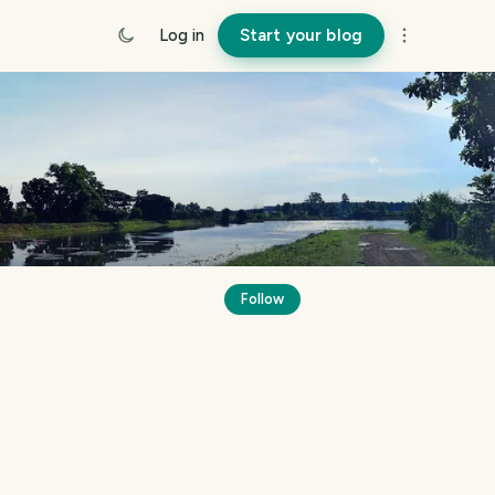
Log in
Start your blog
Follow