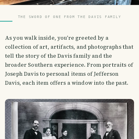
THE SWORD OF ONE FROM THE DAVIS FAMILY
As you walk inside, you're greeted by a
collection of art, artifacts, and photographs that
tell the story of the Davis family and the
broader Southern experience. From portraits of
Joseph Davis to personal items of Jefferson
Davis, each item offers a window into the past.