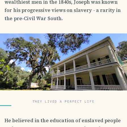
wealthiest men in the 1840s, Joseph was known
for his progressive views on slavery - a rarity in
the pre-Civil War South.
THEY LIVED A PERFECT LIFE
He believed in the education of enslaved people