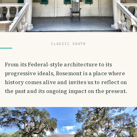
CLASSIC SOUTH
From its Federal-style architecture to its
progressive ideals, Rosemont is a place where
history comes alive and invites us to reflect on
the past and its ongoing impact on the present.