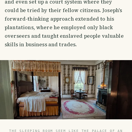
and even set up a court system where they
could be tried by their fellow citizens. Joseph's
forward-thinking approach extended to his
plantations, where he employed only black
overseers and taught enslaved people valuable
skills in business and trades.
THE SLEEPING ROOM SEEM LIKE THE PALACE OF AN