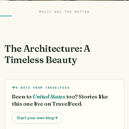
MUSIC WAS THE MATTER
The Architecture: A
Timeless Beauty
A NOTE FROM TRAVELFEED
Been to
United States
too? Stories like
this one live on TravelFeed.
Start your own blog