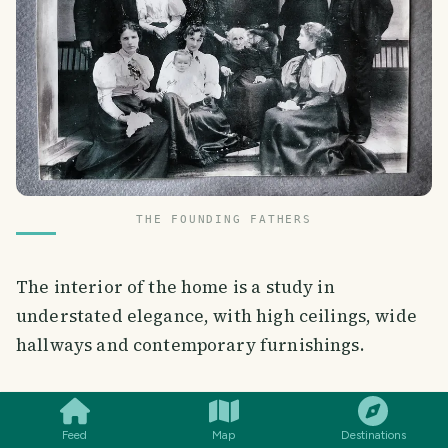
THE FOUNDING FATHERS
The interior of the home is a study in
understated elegance, with high ceilings, wide
hallways and contemporary furnishings.
SMILES
COMMENT
SHARE
Feed
Map
Destinations