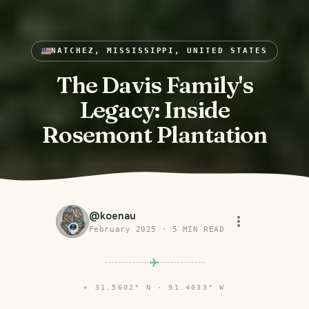
NATCHEZ, MISSISSIPPI, UNITED STATES
The Davis Family's
Legacy: Inside
Rosemont Plantation
@
koenau
February 2025
·
5
MIN READ
⌖
31.5602° N · 91.4033° W