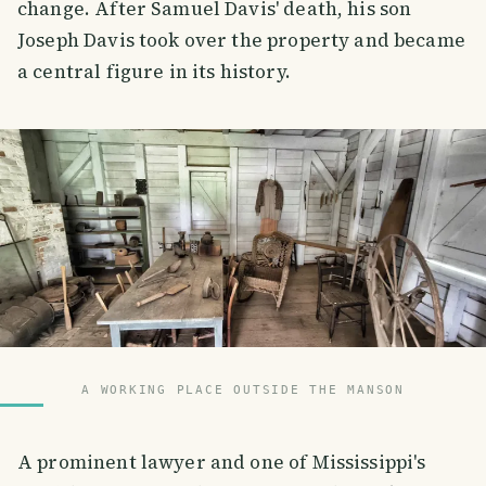
change. After Samuel Davis' death, his son
Joseph Davis took over the property and became
a central figure in its history.
A WORKING PLACE OUTSIDE THE MANSON
A prominent lawyer and one of Mississippi's