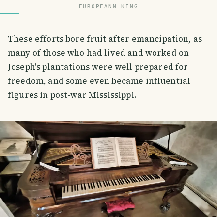
EUROPEANN KING
These efforts bore fruit after emancipation, as
many of those who had lived and worked on
Joseph's plantations were well prepared for
freedom, and some even became influential
figures in post-war Mississippi.