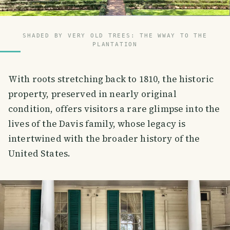
SHADED BY VERY OLD TREES: THE WWAY TO THE
PLANTATION
With roots stretching back to 1810, the historic
property, preserved in nearly original
condition, offers visitors a rare glimpse into the
lives of the Davis family, whose legacy is
intertwined with the broader history of the
United States.