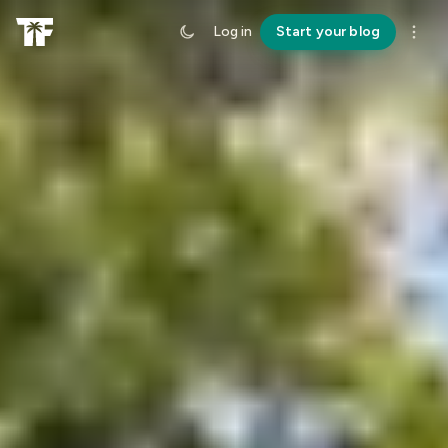
Log in
Start your blog