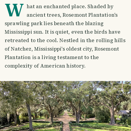
W
hat an enchanted place. Shaded by
ancient trees, Rosemont Plantation's
sprawling park lies beneath the blazing
Mississippi sun. It is quiet, even the birds have
retreated to the cool. Nestled in the rolling hills
of Natchez, Mississippi's oldest city, Rosemont
Plantation is a living testament to the
complexity of American history.