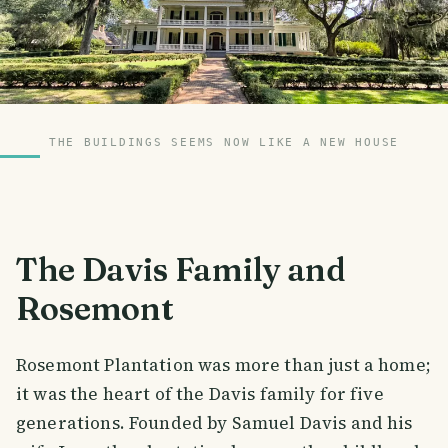
THE BUILDINGS SEEMS NOW LIKE A NEW HOUSE
The Davis Family and
Rosemont
Rosemont Plantation was more than just a home;
it was the heart of the Davis family for five
generations. Founded by Samuel Davis and his