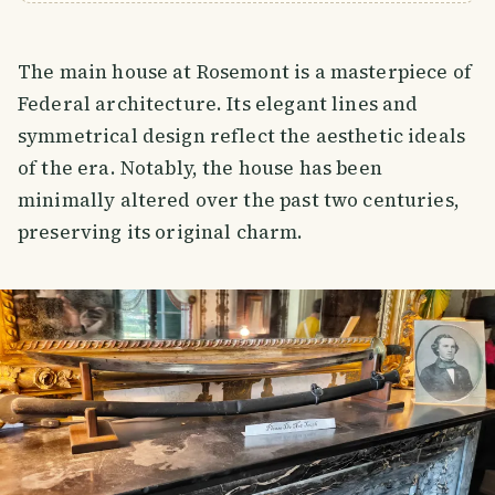
The main house at Rosemont is a masterpiece of
Federal architecture. Its elegant lines and
symmetrical design reflect the aesthetic ideals
of the era. Notably, the house has been
minimally altered over the past two centuries,
preserving its original charm.