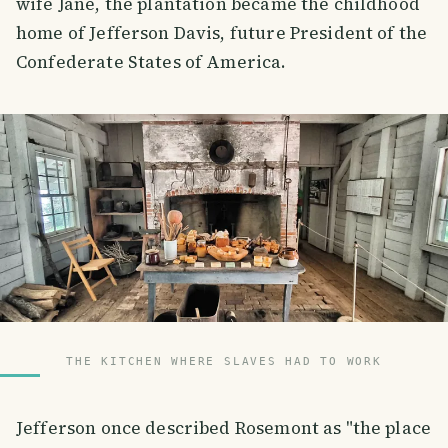
wife Jane, the plantation became the childhood
home of Jefferson Davis, future President of the
Confederate States of America.
THE KITCHEN WHERE SLAVES HAD TO WORK
Jefferson once described Rosemont as "the place