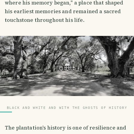
where his memory began," a place that shaped
his earliest memories and remained a sacred
touchstone throughout his life.
BLACK AND WHITE AND WITH THE GHOSTS OF HISTORY
The plantation's history is one of resilience and