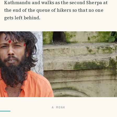
Kathmandu and walks as the second Sherpa at
the end of the queue of hikers so that no one
gets left behind.
A MONK