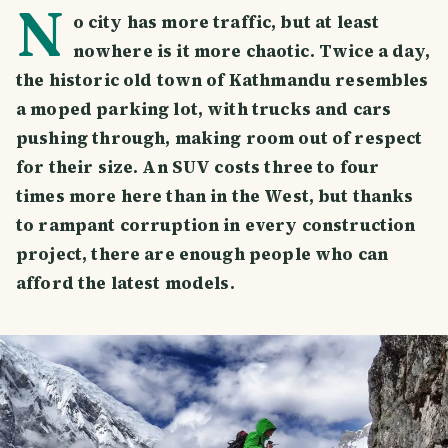
N
o city has more traffic, but at least
nowhere is it more chaotic. Twice a day,
the historic old town of Kathmandu resembles
a moped parking lot, with trucks and cars
pushing through, making room out of respect
for their size. An SUV costs three to four
times more here than in the West, but thanks
to rampant corruption in every construction
project, there are enough people who can
afford the latest models.