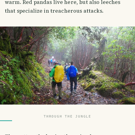
warm. Red pandas live here, but also leeches
that specialize in treacherous attacks.
THROUGH THE JUNGLE