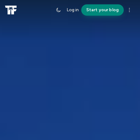
Log in
Start your blog