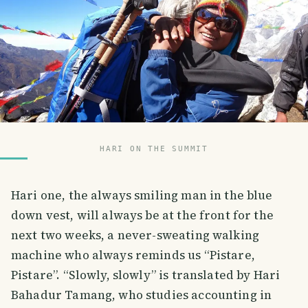
HARI ON THE SUMMIT
Hari one, the always smiling man in the blue
down vest, will always be at the front for the
next two weeks, a never-sweating walking
machine who always reminds us “Pistare,
Pistare”. “Slowly, slowly” is translated by Hari
Bahadur Tamang, who studies accounting in