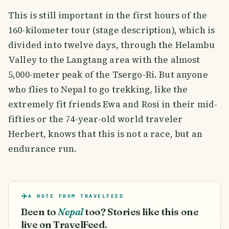
This is still important in the first hours of the
160-kilometer tour (stage description), which is
divided into twelve days, through the Helambu
Valley to the Langtang area with the almost
5,000-meter peak of the Tsergo-Ri. But anyone
who flies to Nepal to go trekking, like the
extremely fit friends Ewa and Rosi in their mid-
fifties or the 74-year-old world traveler
Herbert, knows that this is not a race, but an
endurance run.
A NOTE FROM TRAVELFEED
Been to
Nepal
too? Stories like this one
live on TravelFeed.