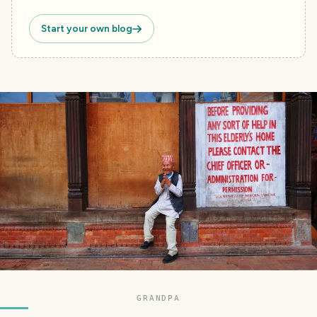
Start your own blog
GRANDPA