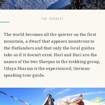
THE EVEREST
The world becomes all the quieter on the first
mountain, a dwarf that appears monstrous to
the flatlanders and that only the local guides
take as if it doesn't exist. Hari and Hari are the
names of the two Sherpas in the trekking group,
Udaya Sharma is the experienced, German-
speaking tour guide.