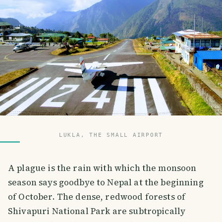
LUKLA, THE SMALL AIRPORT
A plague is the rain with which the monsoon
season says goodbye to Nepal at the beginning
of October. The dense, redwood forests of
Shivapuri National Park are subtropically