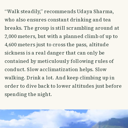
“Walk steadily,” recommends Udaya Sharma,
who also ensures constant drinking and tea
breaks. The group is still scrambling around at
2,000 meters, but with a planned climb of up to
4,600 meters just to cross the pass, altitude
sickness is a real danger that can only be
contained by meticulously following rules of
conduct. Slow acclimatization helps. Slow
walking. Drink a lot. And keep climbing up in
order to dive back to lower altitudes just before
spending the night.