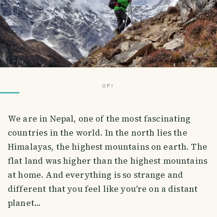
UP!
We are in Nepal, one of the most fascinating
countries in the world. In the north lies the
Himalayas, the highest mountains on earth. The
flat land was higher than the highest mountains
at home. And everything is so strange and
different that you feel like you're on a distant
planet...