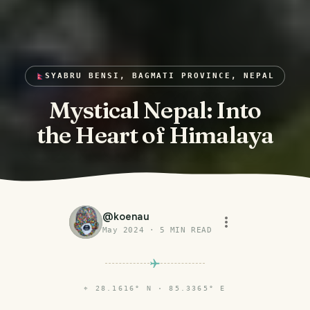
SYABRU BENSI, BAGMATI PROVINCE, NEPAL
Mystical Nepal: Into
the Heart of Himalaya
@
koenau
May 2024
·
5
MIN READ
⌖
28.1616° N · 85.3365° E