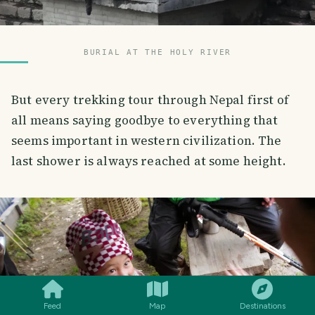
BURIAL AT THE HOLY RIVER
But every trekking tour through Nepal first of
all means saying goodbye to everything that
seems important in western civilization. The
last shower is always reached at some height.
SMILES
COMMENT
SHARE
Feed
Map
Destinations