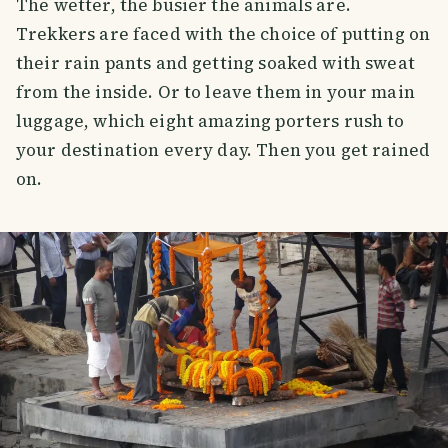
The wetter, the busier the animals are.
Trekkers are faced with the choice of putting on
their rain pants and getting soaked with sweat
from the inside. Or to leave them in your main
luggage, which eight amazing porters rush to
your destination every day. Then you get rained
on.