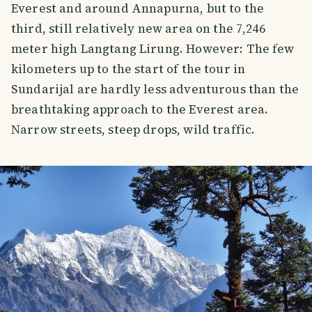
Everest and around Annapurna, but to the
third, still relatively new area on the 7,246
meter high Langtang Lirung. However: The few
kilometers up to the start of the tour in
Sundarijal are hardly less adventurous than the
breathtaking approach to the Everest area.
Narrow streets, steep drops, wild traffic.