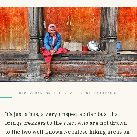
OLD WOMAN ON THE STREETS OF KATHMANDU
It's just a bus, a very unspectacular bus, that
brings trekkers to the start who are not drawn
to the two well-known Nepalese hiking areas on