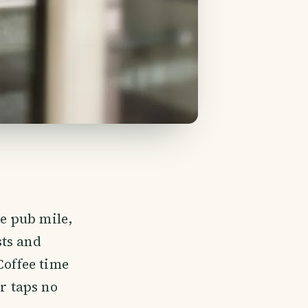
he pub mile,
sts and
Coffee time
er taps no