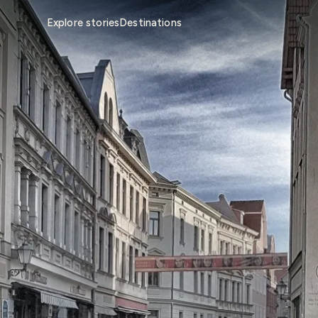
Explore stories
Destinations