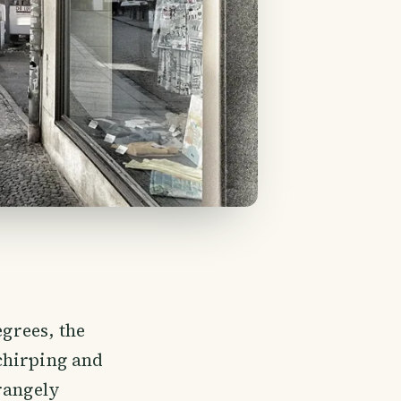
egrees, the
 chirping and
rangely