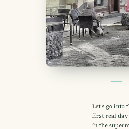
Let's go into
first real day
in the superm