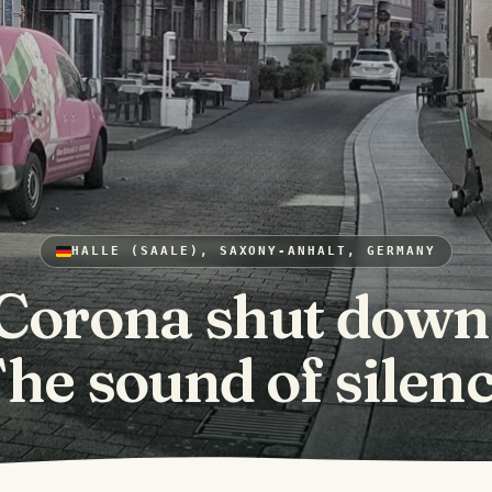
HALLE (SAALE), SAXONY-ANHALT, GERMANY
Corona shut down
he sound of silen