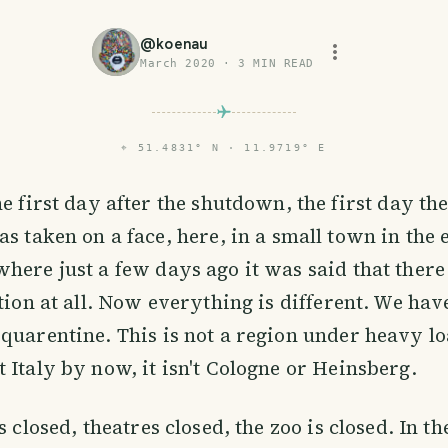
@
koenau
March 2020
·
3
MIN READ
⌖
51.4831° N · 11.9719° E
the first day after the shutdown, the first day th
has taken on a face, here, in a small town in the 
here just a few days ago it was said that ther
tion at all. Now everything is different. We have
quarentine. This is not a region under heavy lo
 Italy by now, it isn't Cologne or Heinsberg.
s closed, theatres closed, the zoo is closed. In th