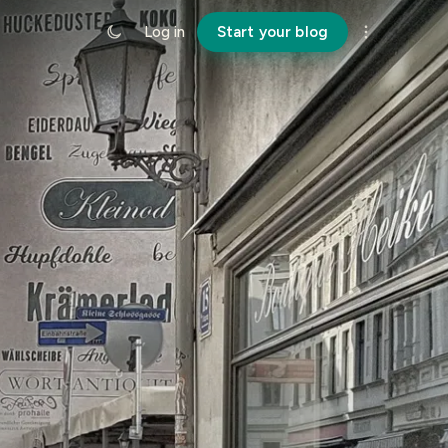
Log in
Start your blog