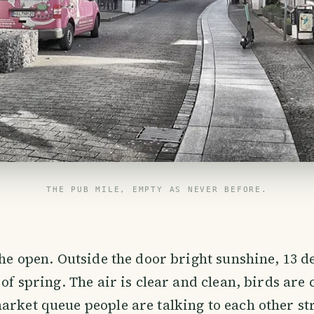
THE PUB MILE, EMPTY AS NEVER BEFORE.
 the open. Outside the door bright sunshine, 13 d
 of spring. The air is clear and clean, birds are
arket queue people are talking to each other st