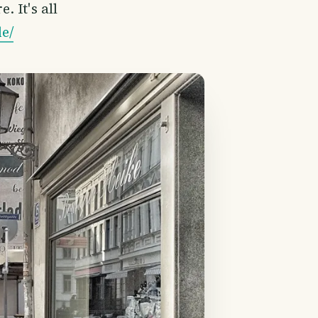
 It's all
e/