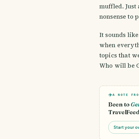
muffled. Just
nonsense to 
It sounds lik
when everyth
topics that w
Who will be 
A NOTE FRO
Been to
Ge
TravelFeed
Start your o