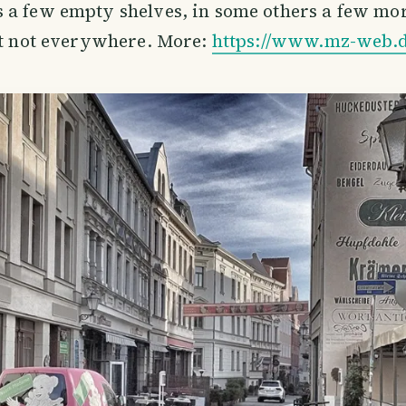
a few empty shelves, in some others a few more.
st not everywhere. More:
https://www.mz-web.d