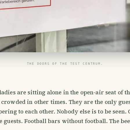
THE DOORS OF THE TEST CENTRUM.
adies are sitting alone in the open-air seat of t
crowded in other times. They are the only gue
ering to each other. Nobody else is to be seen. 
e guests. Football bars without football. The be