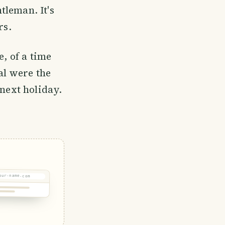
tleman. It's
rs.
e, of a time
al were the
 next holiday.
our-name.com