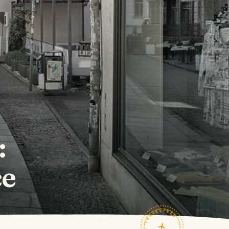
:
ce
TRAVELFEED · FIELD NOTES ·