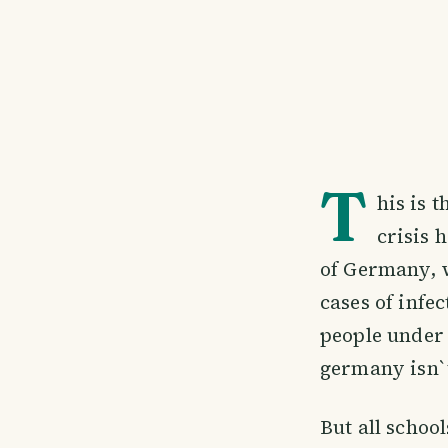
T
his is 
crisis 
of Germany, w
cases of infec
people under 
germany isn`t
But all school