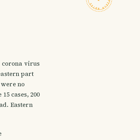
e corona virus
eastern part
e were no
 15 cases, 200
ad. Eastern
e