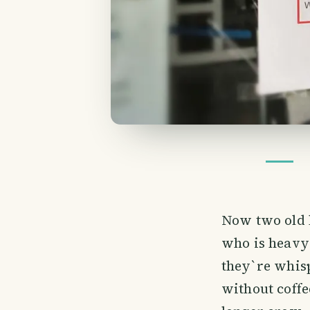
Now two old l
who is heavy 
they`re whisp
without coffe