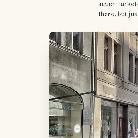
supermarkets 
there, but ju