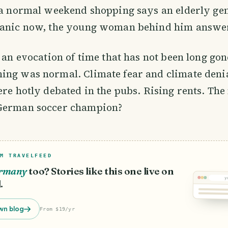
 a normal weekend shopping says an elderly gen
panic now, the young woman behind him answe
e an evocation of time that has not been long gon
ing was normal. Climate fear and climate deni
ere hotly debated in the pubs. Rising rents. The
German soccer champion?
M TRAVELFEED
rmany
too? Stories like this one live on
y
.
wn blog
From $19/yr