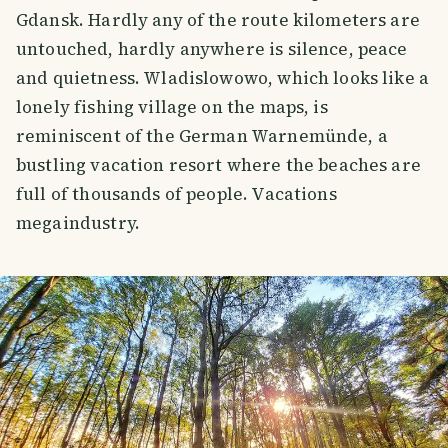
Gdansk. Hardly any of the route kilometers are
untouched, hardly anywhere is silence, peace
and quietness. Wladislowowo, which looks like a
lonely fishing village on the maps, is
reminiscent of the German Warnemünde, a
bustling vacation resort where the beaches are
full of thousands of people. Vacations
megaindustry.