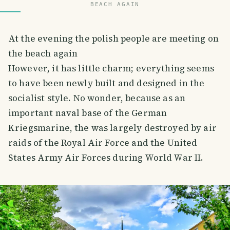
BEACH AGAIN
At the evening the polish people are meeting on
the beach again
However, it has little charm; everything seems
to have been newly built and designed in the
socialist style. No wonder, because as an
important naval base of the German
Kriegsmarine, the was largely destroyed by air
raids of the Royal Air Force and the United
States Army Air Forces during World War II.