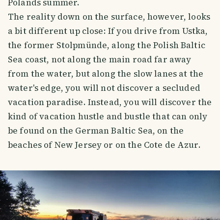
Polands summer.
The reality down on the surface, however, looks
a bit different up close: If you drive from Ustka,
the former Stolpmünde, along the Polish Baltic
Sea coast, not along the main road far away
from the water, but along the slow lanes at the
water's edge, you will not discover a secluded
vacation paradise. Instead, you will discover the
kind of vacation hustle and bustle that can only
be found on the German Baltic Sea, on the
beaches of New Jersey or on the Cote de Azur.