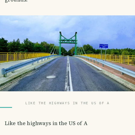
LIKE THE HIGHWAYS IN THE US OF A
Like the highways in the US of A