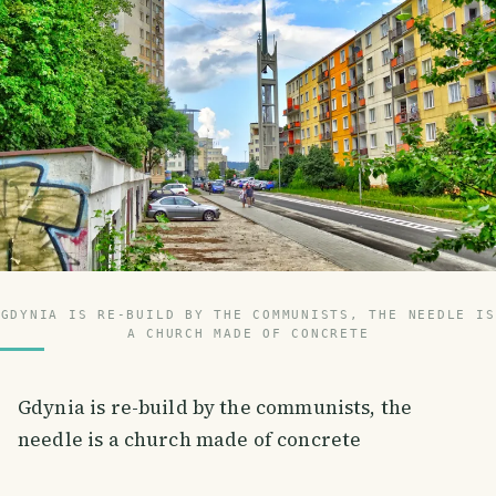
GDYNIA IS RE-BUILD BY THE COMMUNISTS, THE NEEDLE IS
A CHURCH MADE OF CONCRETE
Gdynia is re-build by the communists, the
needle is a church made of concrete