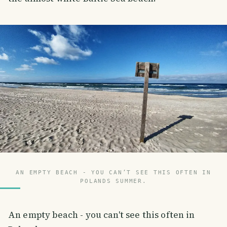
AN EMPTY BEACH - YOU CAN’T SEE THIS OFTEN IN
POLANDS SUMMER.
An empty beach - you can't see this often in