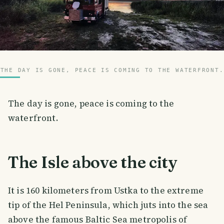
THE DAY IS GONE, PEACE IS COMING TO THE WATERFRONT.
The day is gone, peace is coming to the
waterfront.
The Isle above the city
It is 160 kilometers from Ustka to the extreme
tip of the Hel Peninsula, which juts into the sea
above the famous Baltic Sea metropolis of