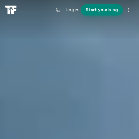
Log in
Start your blog