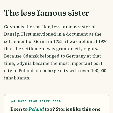
The less famous sister
Gdynia is the smaller, less famous sister of
Danzig. First mentioned in a document as the
settlement of Gdina in 1253, it was not until 1926
that the settlement was granted city rights.
Because Gdansk belonged to Germany at that
time, Gdynia became the most important port
city in Poland and a large city with over 100,000
inhabitants.
A NOTE FROM TRAVELFEED
Been to
Poland
too? Stories like this one