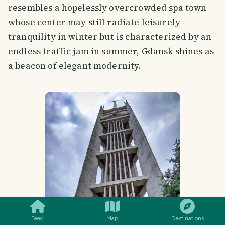
resembles a hopelessly overcrowded spa town
whose center may still radiate leisurely
tranquility in winter but is characterized by an
endless traffic jam in summer, Gdansk shines as
a beacon of elegant modernity.
SMILES
COMMENT
SHARE
Feed
Map
Destinations