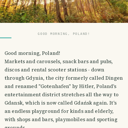
GOOD MORNING, POLAND!
Good morning, Poland!
Markets and carousels, snack bars and pubs,
discos and rental scooter stations - down
through Gdynia, the city formerly called Dingen
and renamed "Gotenhafen" by Hitler, Poland's
entertainment district stretches all the way to
Gdansk, which is now called Gdańsk again. It's
an endless playground for kinds and elderly,
with shops and bars, playmobiles and sporting
grounds.