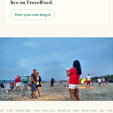
live on TravelFeed.
Start your own blog
AT THE EVENING THE POLISH PEOPLE ARE MEETING ON THE