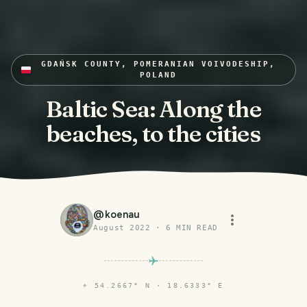
GDAŃSK COUNTY, POMERANIAN VOIVODESHIP,
POLAND
Baltic Sea: Along the
beaches, to the cities
@
koenau
August 2022
·
6
MIN READ
⌖
54.2667° N · 18.6333° E