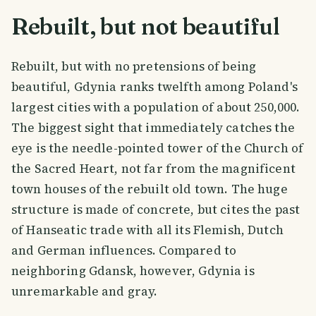
Rebuilt, but not beautiful
Rebuilt, but with no pretensions of being
beautiful, Gdynia ranks twelfth among Poland's
largest cities with a population of about 250,000.
The biggest sight that immediately catches the
eye is the needle-pointed tower of the Church of
the Sacred Heart, not far from the magnificent
town houses of the rebuilt old town. The huge
structure is made of concrete, but cites the past
of Hanseatic trade with all its Flemish, Dutch
and German influences. Compared to
neighboring Gdansk, however, Gdynia is
unremarkable and gray.