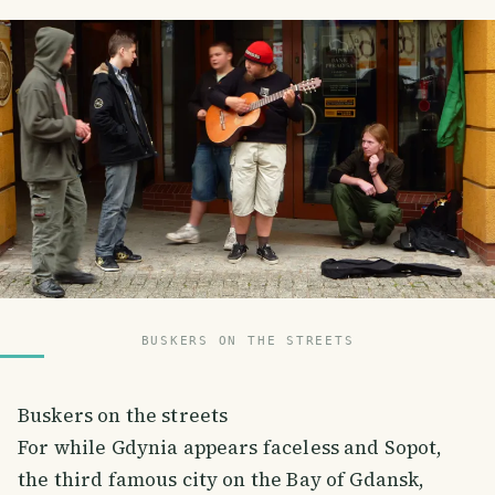
BUSKERS ON THE STREETS
Buskers on the streets
For while Gdynia appears faceless and Sopot,
the third famous city on the Bay of Gdansk,