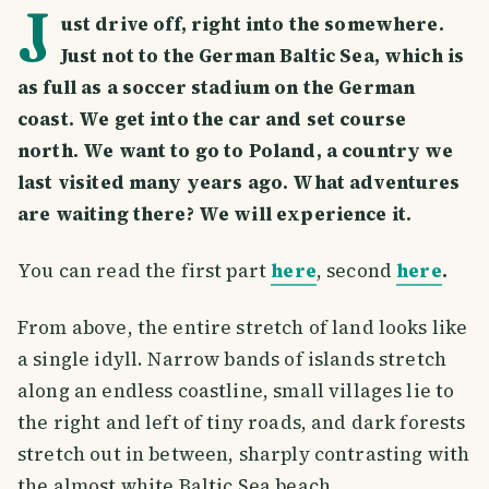
J
ust drive off, right into the somewhere.
Just not to the German Baltic Sea, which is
as full as a soccer stadium on the German
coast. We get into the car and set course
north. We want to go to Poland, a country we
last visited many years ago. What adventures
are waiting there? We will experience it.
You can read the first part
here
, second
here
.
From above, the entire stretch of land looks like
a single idyll. Narrow bands of islands stretch
along an endless coastline, small villages lie to
the right and left of tiny roads, and dark forests
stretch out in between, sharply contrasting with
the almost white Baltic Sea beach.