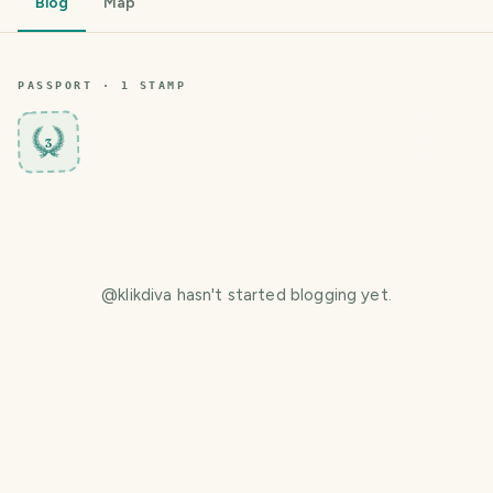
Blog
Map
PASSPORT ·
1
STAMP
3
@
klikdiva
hasn't started blogging yet.