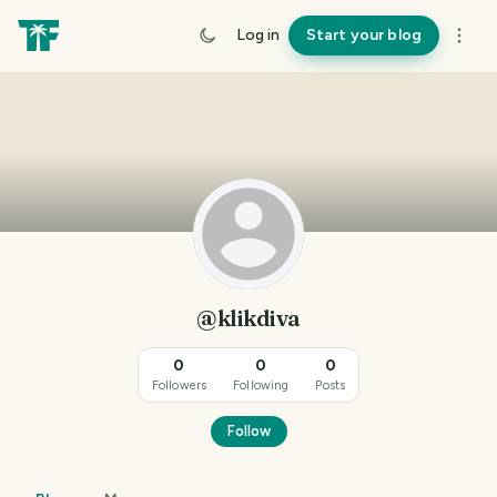
Log in
Start your blog
@klikdiva
0
0
0
Followers
Following
Posts
Follow