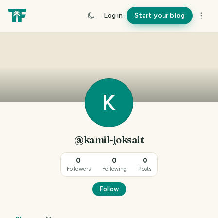
Log in
Start your blog
K
@kamil-joksait
0
0
0
Followers
Following
Posts
Follow