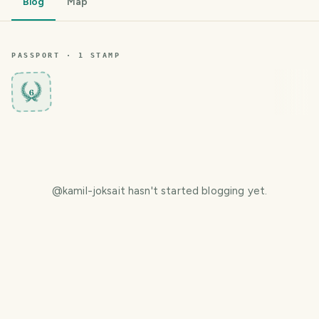
Blog
Map
PASSPORT ·
1
STAMP
6
@
kamil-joksait
hasn't started blogging yet.