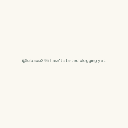
@
kabapix246
hasn't started blogging yet.