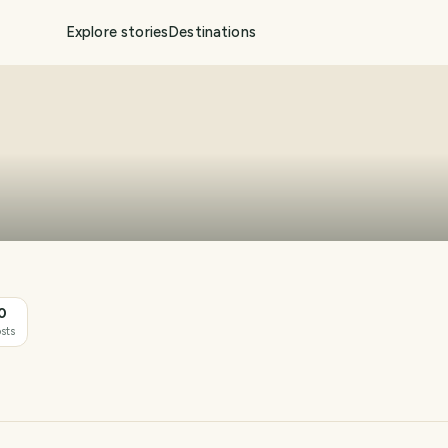
Explore stories
Destinations
0
sts