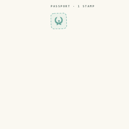
PASSPORT ·
1
STAMP
2