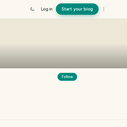
Log in
Start your blog
Follow