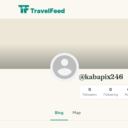
@kabapix246
0
0
Followers
Following
Po
Blog
Map