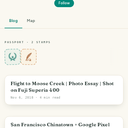
Follow
Blog
Map
PASSPORT ·
2
STAMP
S
8
Flight to Moose Creek | Photo Essay | Shot
on Fuji Superia 400
Nov 6, 2018
· 4 min read
San Francisco Chinatown + Google Pixel