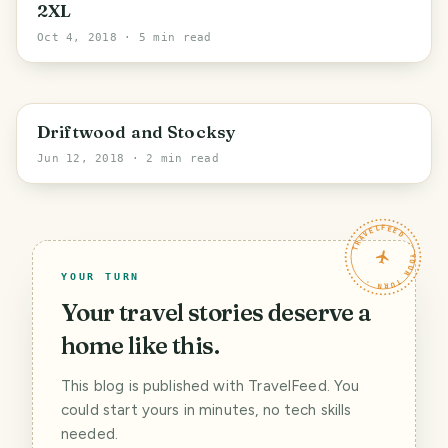
2XL
Oct 4, 2018
· 5 min read
Driftwood and Stocksy
Jun 12, 2018
· 2 min read
TRAVELFEED · YOUR TURN ·
YOUR TURN
Your travel stories deserve a
home like this.
This blog is published with TravelFeed. You
could start yours in minutes, no tech skills
needed.