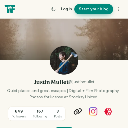
Log in
Start your blog
Justin Mullet
@
justinmullet
Quiet places and great escapes | Digital + Film Photography |
Photos for license at Stocksy United.
649
167
3
Followers
Following
Posts