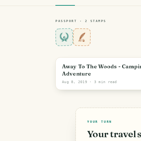
PASSPORT ·
2
STAMP
S
6
Away To The Woods - Campi
Adventure
Aug 8, 2019
· 3 min read
YOUR TURN
Your travel 