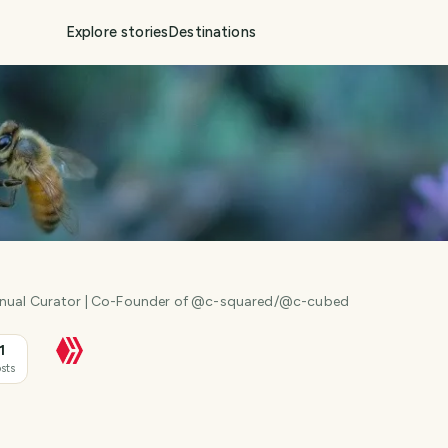
Explore stories
Destinations
anual Curator | Co-Founder of @c-squared/@c-cubed
1
sts