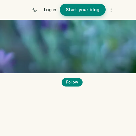
Log in
Start your blog
Follow