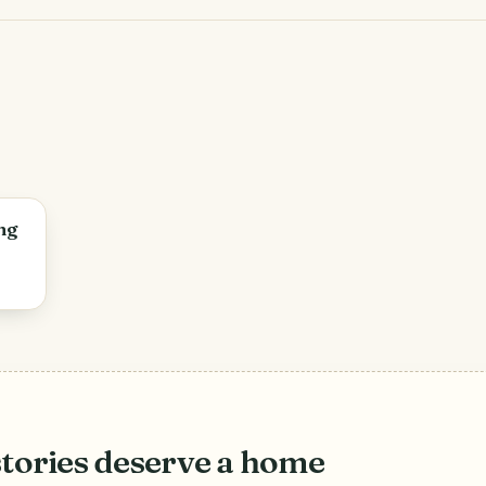
ng
stories deserve a home