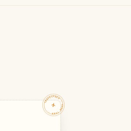
TRAVELFEED · YOUR TURN ·