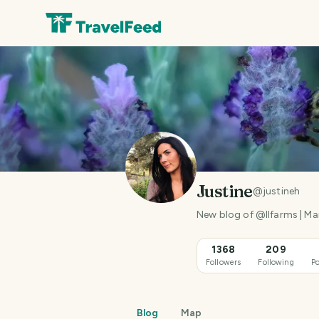
Justine
@
justineh
New blog of @llfarms | M
1368
209
Followers
Following
Po
Blog
Map