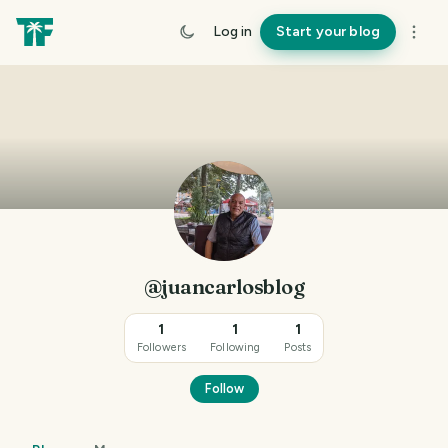
Log in
Start your blog
@juancarlosblog
1
1
1
Followers
Following
Posts
Follow