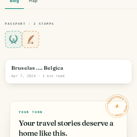
Blog
Map
PASSPORT ·
2
STAMP
S
2
Sambreville
Bruselas .... Belgica
Apr 7, 2024
· 1 min read
TRAVELFEED · YOUR TURN ·
YOUR TURN
Your travel stories deserve a
home like this.