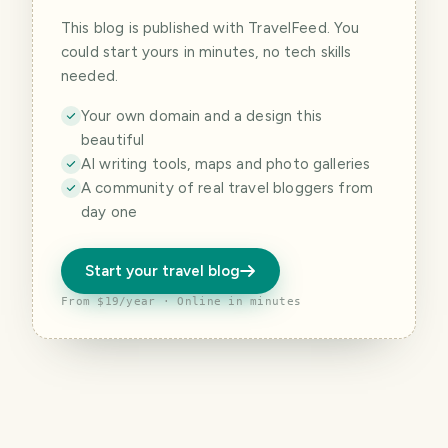
This blog is published with TravelFeed. You
could start yours in minutes, no tech skills
needed.
Your own domain and a design this
beautiful
AI writing tools, maps and photo galleries
A community of real travel bloggers from
day one
Start your travel blog
From $19/year · Online in minutes