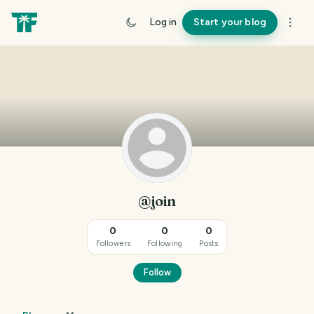
Log in
Start your blog
@join
0
0
0
Followers
Following
Posts
Follow