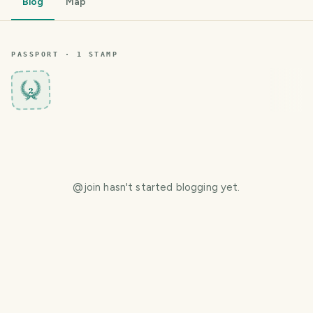
Blog
Map
PASSPORT ·
1
STAMP
2
@
join
hasn't started blogging yet.