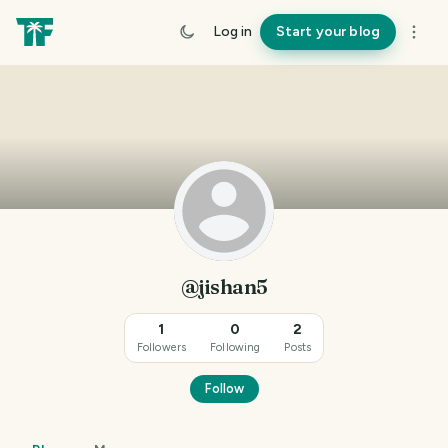
Log in
Start your blog
@jishan5
1
0
2
Followers
Following
Posts
Follow