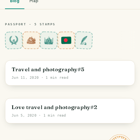
Blog
Map
PASSPORT ·
5
STAMP
S
6
Travel and photography#5
Jun 11, 2020
· 1 min read
Love travel and photography#2
Jun 5, 2020
· 1 min read