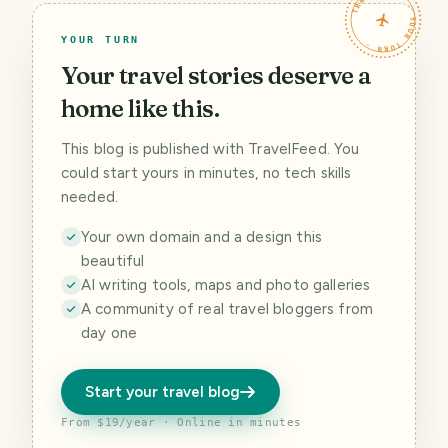
TRAVELFEED · YOUR TURN ·
YOUR TURN
Your travel stories deserve a
home like this.
This blog is published with TravelFeed. You
could start yours in minutes, no tech skills
needed.
Your own domain and a design this
beautiful
AI writing tools, maps and photo galleries
A community of real travel bloggers from
day one
Start your travel blog
From $19/year · Online in minutes