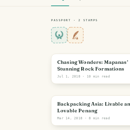
PASSPORT ·
2
STAMP
S
8
Chasing Wonders: Mapanas’
Stunning Rock Formations
Jul 1, 2018
· 10 min read
Backpacking Asia: Livable a
Lovable Penang
Mar 14, 2018
· 8 min read