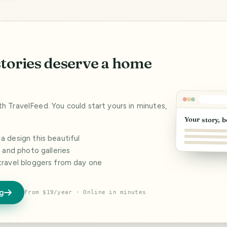
stories deserve a home
ith TravelFeed. You could start yours in minutes,
Your story, b
 design this beautiful
s and photo galleries
travel bloggers from day one
og
From $19/year · Online in minutes