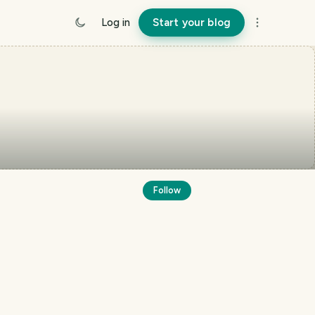
Log in
Start your blog
Follow