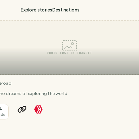
Explore stories
Destinations
PHOTO LOST IN TRANSIT
eroad
who dreams of exploring the world.
4
sts