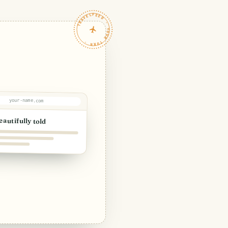
TRAVELFEED · YOUR TURN ·
your-name.com
eautifully told