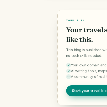
YOUR TURN
Your travel 
like this.
This blog is published w
no tech skills needed.
Your own domain and a
AI writing tools, map
A community of real 
Start your travel bl