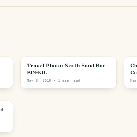
PHOTO LOST IN TRANSIT
Travel Photo: North Sand Bar
Ch
BOHOL
Ca
May 8, 2018
· 1 min read
Ma
nd