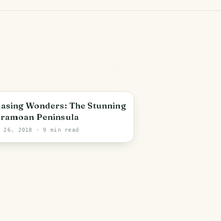
asing Wonders: The Stunning
ramoan Peninsula
r 26, 2018
· 9 min read