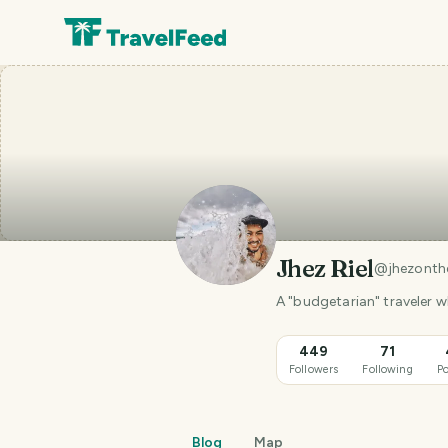
Jhez Riel
@
jhezonth
A "budgetarian" traveler 
449
71
Followers
Following
Po
Blog
Map