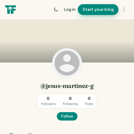
Log in
Start your blog
@jesus-martinez-g
0
0
0
Followers
Following
Posts
Follow