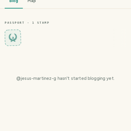
Blog
Map
PASSPORT ·
1
STAMP
2
@
jesus-martinez-g
hasn't started blogging yet.