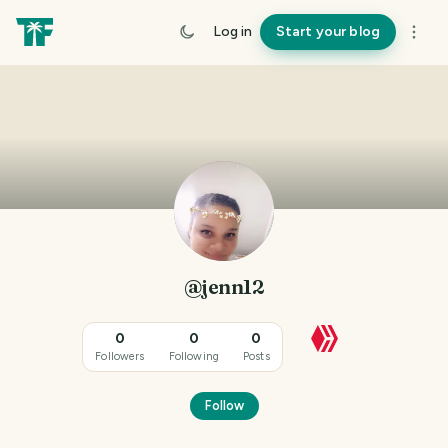
Log in
Start your blog
@jenn12
0
0
0
Followers
Following
Posts
Follow