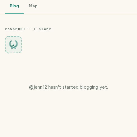
Blog
Map
PASSPORT ·
1
STAMP
4
@
jenn12
hasn't started blogging yet.