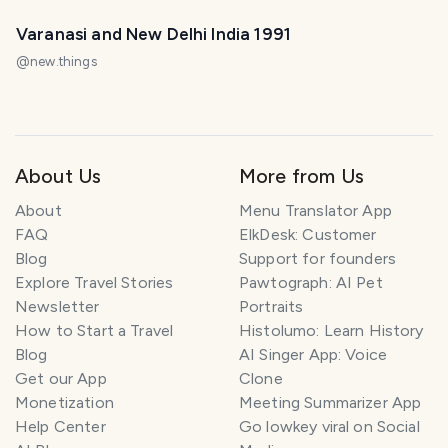
Varanasi and New Delhi India 1991
@
new.things
About Us
More from Us
About
Menu Translator App
FAQ
ElkDesk: Customer
Blog
Support for founders
Explore Travel Stories
Pawtograph: AI Pet
Newsletter
Portraits
How to Start a Travel
Histolumo: Learn History
Blog
AI Singer App: Voice
Get our App
Clone
Monetization
Meeting Summarizer App
Help Center
Go lowkey viral on Social