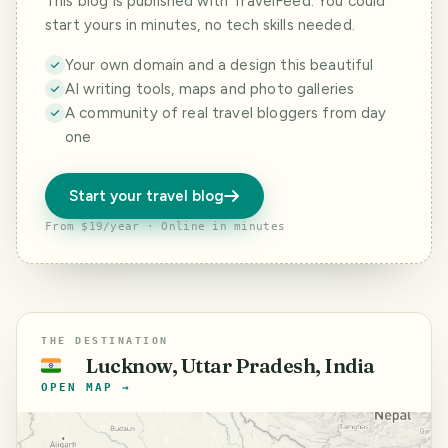
This blog is published with TravelFeed. You could
start yours in minutes, no tech skills needed.
Your own domain and a design this beautiful
AI writing tools, maps and photo galleries
A community of real travel bloggers from day
one
Start your travel blog
From $19/year · Online in minutes
THE DESTINATION
Lucknow, Uttar Pradesh, India
🇮🇳
OPEN MAP →