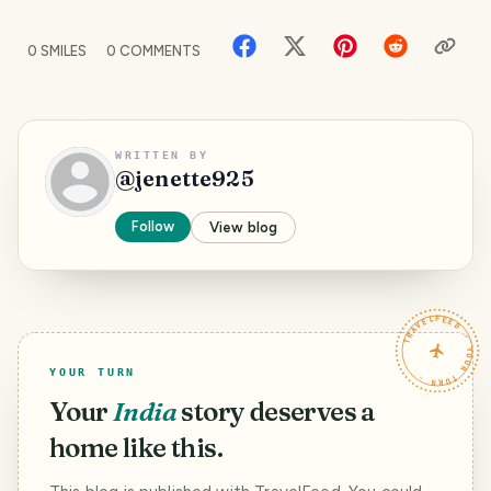
0
SMILES
0
COMMENTS
WRITTEN BY
@
jenette925
Follow
View blog
TRAVELFEED · YOUR TURN ·
YOUR TURN
Your
India
story deserves a
home like this.