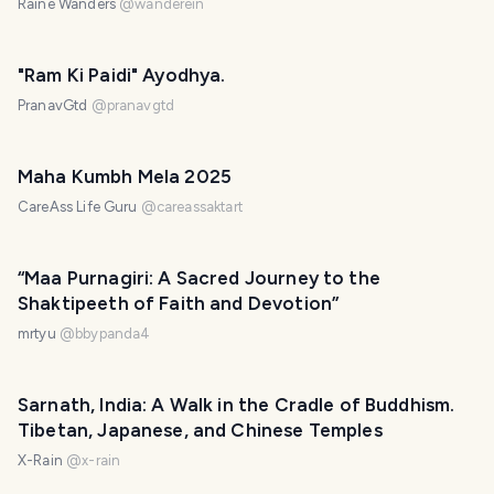
Raine Wanders
@
wanderein
"Ram Ki Paidi" Ayodhya.
PranavGtd
@
pranavgtd
Maha Kumbh Mela 2025
CareAss Life Guru
@
careassaktart
“Maa Purnagiri: A Sacred Journey to the
Shaktipeeth of Faith and Devotion”
mrtyu
@
bbypanda4
Sarnath, India: A Walk in the Cradle of Buddhism.
Tibetan, Japanese, and Chinese Temples
X-Rain
@
x-rain