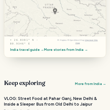
⌖
26.8381° N ·
©
Mapbox
©
OpenStreetMap
Improve this
map
80.9346° E
India
travel guide →
More stories from
India
→
Keep exploring
More from
India
→
VLOG: Street Food at Pahar Ganj, New Delhi &
Inside a Sleeper Bus from Old Delhi to Jaipur