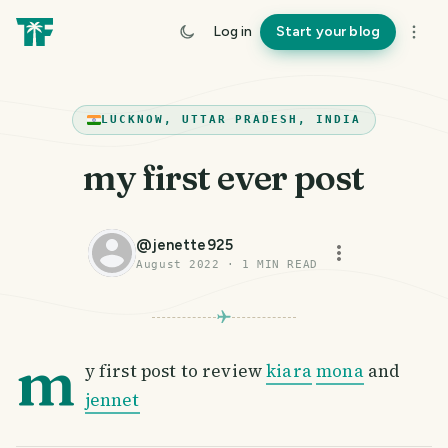
Log in
Start your blog
LUCKNOW, UTTAR PRADESH, INDIA
my first ever post
@
jenette925
August 2022
·
1
MIN READ
m
y first post to review
kiara
mona
and
jennet