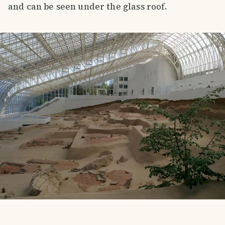
and can be seen under the glass roof.