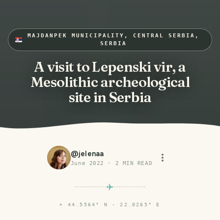
MAJDANPEK MUNICIPALITY, CENTRAL SERBIA,
SERBIA
A visit to Lepenski vir, a
Mesolithic archeological
site in Serbia
@
jelenaa
June 2022
·
2
MIN READ
⌖
44.5564° N · 22.0265° E