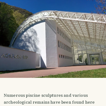
Numerous piscine sculptures and various
archeological remains have been found here