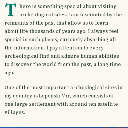
T
here is something special about visiting
archeological sites. I am fascinated by the
remnants of the past that allow us to learn
about life thousands of years ago. I always feel
special in such places, curiously absorbing all
the information. I pay attention to every
archeological find and admire human abilities
to discover the world from the past, a long time
ago.
One of the most important archeological sites in
my country is Lepenski Vir, which consists of
one large settlement with around ten satellite
villages.