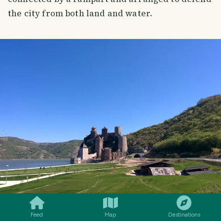
the city from both land and water.
SMILES
COMMENT
SHARE
Feed
Map
Destinations