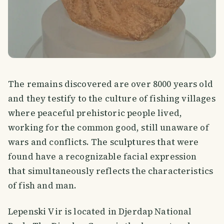
The remains discovered are over 8000 years old
and they testify to the culture of fishing villages
where peaceful prehistoric people lived,
working for the common good, still unaware of
wars and conflicts. The sculptures that were
found have a recognizable facial expression
that simultaneously reflects the characteristics
of fish and man.
Lepenski Vir is located in Djerdap National