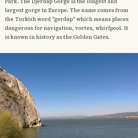
Park. The Djerdap Gorge is the longest and
largest gorge in Europe. The name comes from
the Turkish word "gerdap" which means places
dangerous for navigation, vortex, whirlpool. It
is known in history as the Golden Gates.