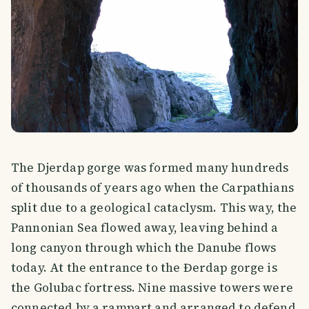
The Djerdap gorge was formed many hundreds
of thousands of years ago when the Carpathians
split due to a geological cataclysm. This way, the
Pannonian Sea flowed away, leaving behind a
long canyon through which the Danube flows
today. At the entrance to the Đerdap gorge is
the Golubac fortress. Nine massive towers were
connected by a rampart and arranged to defend