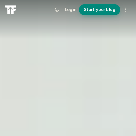
Log in
Start your blog