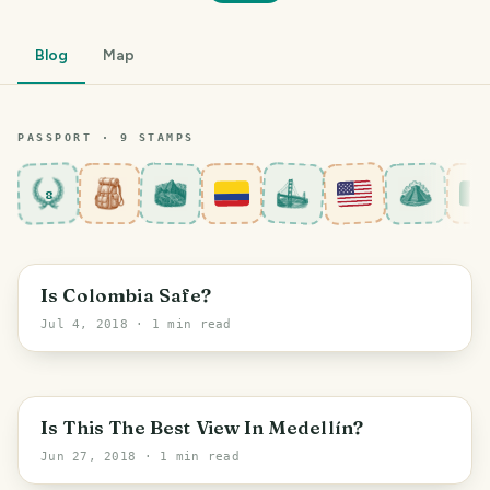
Blog
Map
PASSPORT ·
9
STAMP
S
8
Medellín
Is Colombia Safe?
Jul 4, 2018
· 1 min read
Medellín
Is This The Best View In Medellín?
Jun 27, 2018
· 1 min read