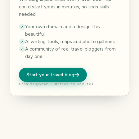
could start yours in minutes, no tech skills
needed.
Your own domain and a design this
beautiful
AI writing tools, maps and photo galleries
A community of real travel bloggers from
day one
Start your travel blog
From $19/year · Online in minutes