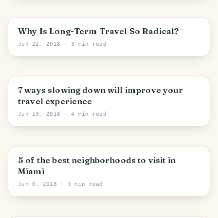
Why Is Long-Term Travel So Radical?
Jun 22, 2018
· 3 min read
7 ways slowing down will improve your
travel experience
Jun 13, 2018
· 4 min read
Miami
5 of the best neighborhoods to visit in
Miami
Jun 6, 2018
· 3 min read