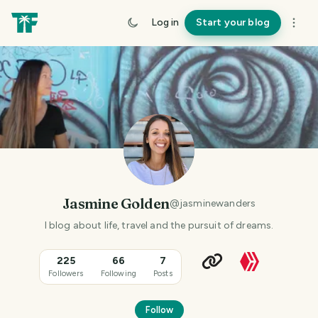
Log in
Start your blog
Jasmine Golden
@
jasminewanders
I blog about life, travel and the pursuit of dreams.
225
66
7
Followers
Following
Posts
Follow