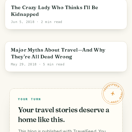
Valladolid
The Crazy Lady Who Thinks I'll Be
Kidnapped
Jun 5, 2018
· 2 min read
Major Myths About Travel—And Why
They're All Dead Wrong
May 29, 2018
· 5 min read
TRAVELFEED · YOUR TURN ·
YOUR TURN
Your travel stories deserve a
home like this.
This blog is published with TravelFeed. You