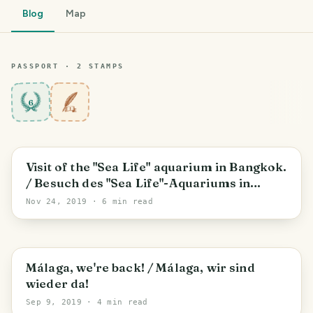
Blog
Map
PASSPORT ·
2
STAMP
S
6
Visit of the "Sea Life" aquarium in Bangkok.
/ Besuch des "Sea Life"-Aquariums in
Bangkok.
Nov 24, 2019
· 6 min read
Málaga, we're back! / Málaga, wir sind
wieder da!
Sep 9, 2019
· 4 min read