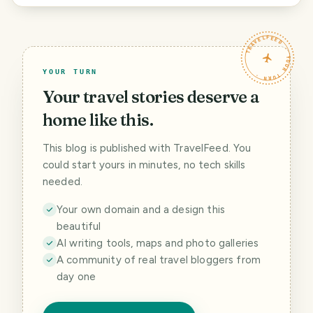
TRAVELFEED · YOUR TURN ·
YOUR TURN
Your travel stories deserve a
home like this.
This blog is published with TravelFeed. You
could start yours in minutes, no tech skills
needed.
Your own domain and a design this
beautiful
AI writing tools, maps and photo galleries
A community of real travel bloggers from
day one