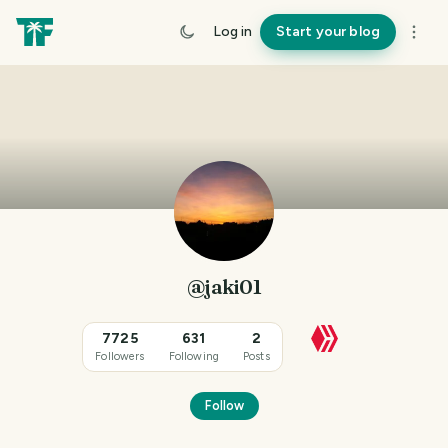
Log in
Start your blog
@jaki01
7725
631
2
Followers
Following
Posts
Follow