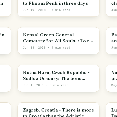
an
to Phnom Penh in three days
cl
Jun 19, 2018
· 7 min read
Ju
Royal Borough of Kensington and Chelsea
B
in
Kensal Green General
Ba
Cemetery for All Souls, : To rob
an
Death of its Terrors, and make
Sw
Jun 13, 2018
· 4 min read
Ju
it delightful
Central Bohemia
N
Kutna Hora, Czech Republic -
Na
Sedlec Ossuary: The bone
pi
church
Jun 1, 2018
· 3 min read
Ma
Zagreb
L
Zagreb, Croatia - There is more
Lu
to Croatia than the Adriatic
Da