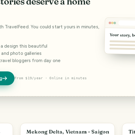
stories deserve a home
ith TravelFeed. You could start yours in minutes,
Your story, b
 design this beautiful
s and photo galleries
travel bloggers from day one
og
From $19/year · Online in minutes
An Giang Province
B
L
Mekong Delta, Vietnam - Saigon
Ti