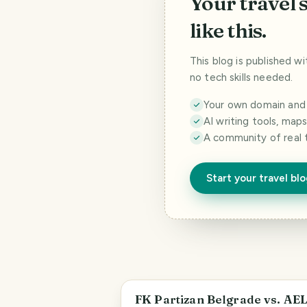
Your travel 
like this.
This blog is published w
no tech skills needed.
Your own domain and a
AI writing tools, map
A community of real 
Start your travel bl
Savski Venac Urban Municipality
FK Partizan Belgrade vs. AE