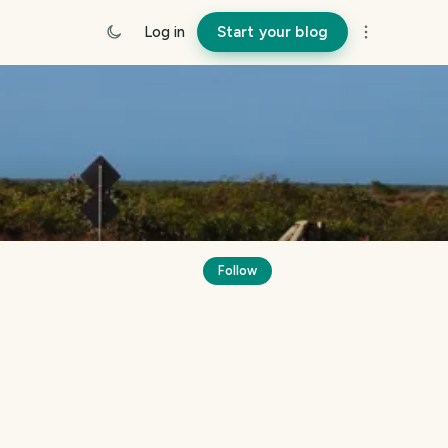
Log in
Start your blog
Follow