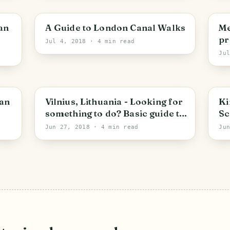
City of Westminster
V
kan
A Guide to London Canal Walks
Me
pr
Jul 4, 2018
· 4 min read
in
Ju
at
Vilnius
S
ian
Vilnius, Lithuania - Looking for
Ki
something to do? Basic guide to
Sc
the place.
wi
Jun 27, 2018
· 4 min read
Ju