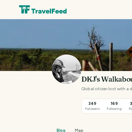
DKJ's Walkabo
Global citizen lost with a
349
169
Followers
Following
Po
Blog
Map