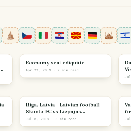
D
Economy seat ediquitte
Da
Vi
Apr 22, 2019
· 2 min read
St
Ju
Riga
F
ia
Riga, Latvia - Latvian football -
Va
Skonto FC vs Liepajas
fi
Metalurgs
Jul 8, 2018
· 3 min read
Ju