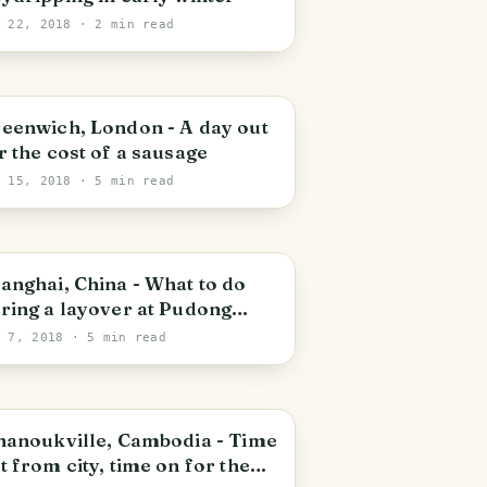
y 22, 2018
· 2 min read
oyal Borough of Greenwich
eenwich, London - A day out
r the cost of a sausage
y 15, 2018
· 5 min read
udong
anghai, China - What to do
ring a layover at Pudong
ternational Airport
y 7, 2018
· 5 min read
ihanoukville
hanoukville, Cambodia - Time
t from city, time on for the