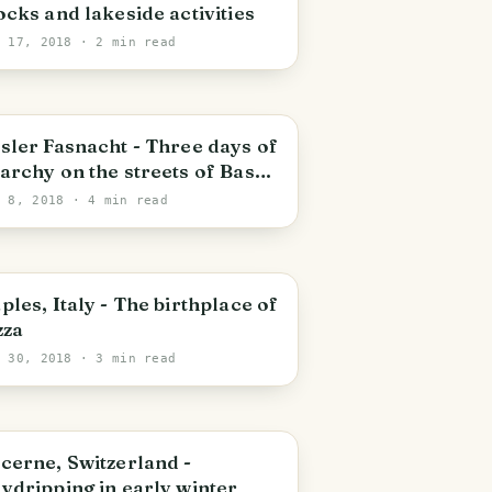
ocks and lakeside activities
n 17, 2018
· 2 min read
asel
sler Fasnacht - Three days of
archy on the streets of Basel,
itzerland.
n 8, 2018
· 4 min read
aples
ples, Italy - The birthplace of
zza
y 30, 2018
· 3 min read
uzern
cerne, Switzerland -
ydripping in early winter