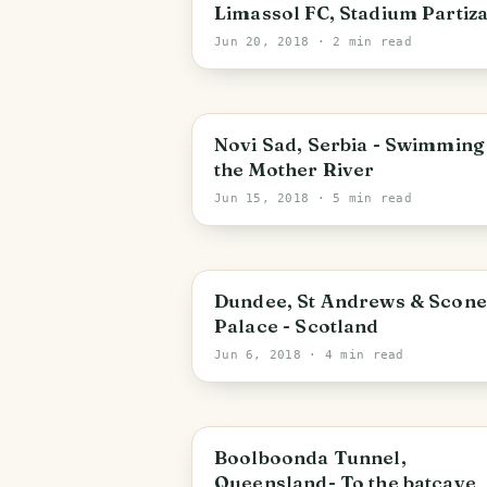
Limassol FC, Stadium Partiz
Jun 20, 2018
· 2 min read
Novi Sad
Novi Sad, Serbia - Swimming 
the Mother River
Jun 15, 2018
· 5 min read
Scotland
Dundee, St Andrews & Scone
Palace - Scotland
Jun 6, 2018
· 4 min read
Queensland
Boolboonda Tunnel,
Queensland- To the batcave