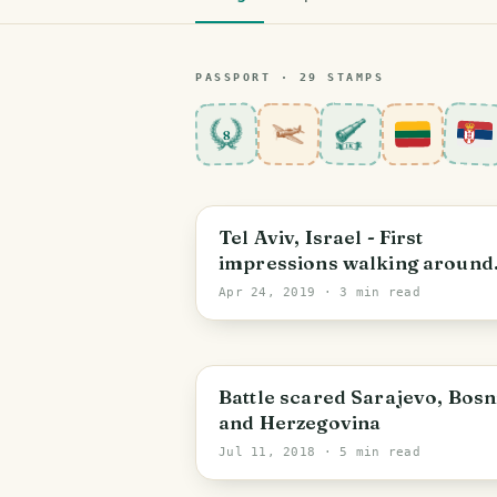
PASSPORT ·
29
STAMP
S
8
Tel Aviv-Yafo
Tel Aviv, Israel - First
impressions walking around
Jaffa
Apr 24, 2019
· 3 min read
Sarajevo
Battle scared Sarajevo, Bosn
and Herzegovina
Jul 11, 2018
· 5 min read