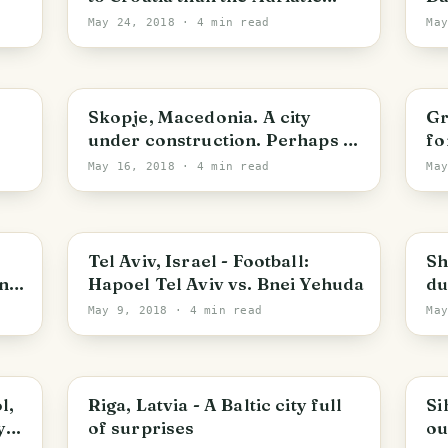
Coast
May 24, 2018
· 4 min read
Ma
Skopje
R
Skopje, Macedonia. A city
Gr
under construction. Perhaps I
fo
visited too soon
May 16, 2018
· 4 min read
Ma
Tel Aviv-Yafo
P
Tel Aviv, Israel - Football:
Sh
nz
Hapoel Tel Aviv vs. Bnei Yehuda
du
In
May 9, 2018
· 4 min read
Ma
Riga
S
l,
Riga, Latvia - A Baltic city full
Si
of surprises
ou