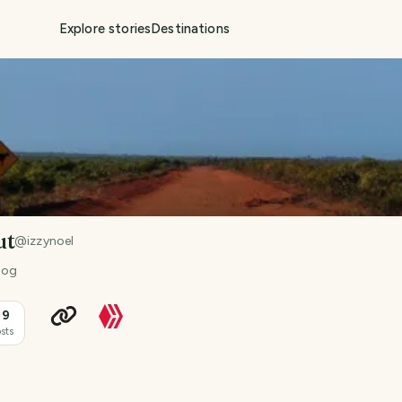
Explore stories
Destinations
ut
@
izzynoel
 dog
39
sts