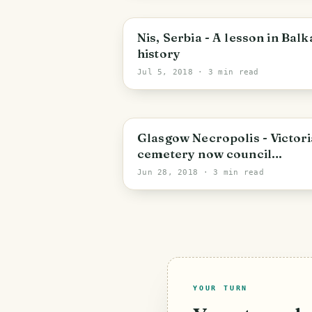
City of Westminster
Nis, Serbia - A lesson in Bal
history
Jul 5, 2018
· 3 min read
Glasgow
Glasgow Necropolis - Victor
cemetery now council
parkland
Jun 28, 2018
· 3 min read
YOUR TURN