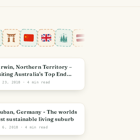
arwin
rwin, Northern Territory –
siting Australia's Top End
ate Capital
l 23, 2018
· 4 min read
reiburg im Breisgau
uban, Germany - The worlds
rst sustainable living suburb
l 6, 2018
· 4 min read