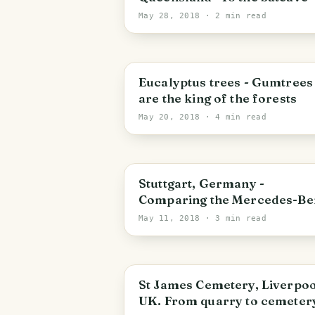
May 28, 2018
· 2 min read
Eucalyptus trees - Gumtrees
are the king of the forests
May 20, 2018
· 4 min read
Stuttgart
Stuttgart, Germany -
Comparing the Mercedes-Be
and Porsche Museum
May 11, 2018
· 3 min read
Liverpool
St James Cemetery, Liverpoo
UK. From quarry to cemetery