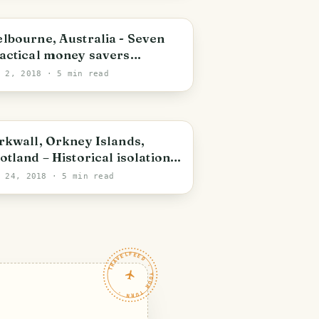
ictoria
lbourne, Australia - Seven
actical money savers
cluding hidden suburban
l 2, 2018
· 5 min read
tractions
cotland
rkwall, Orkney Islands,
otland – Historical isolation
th unique scenery
n 24, 2018
· 5 min read
TRAVELFEED · YOUR TURN ·