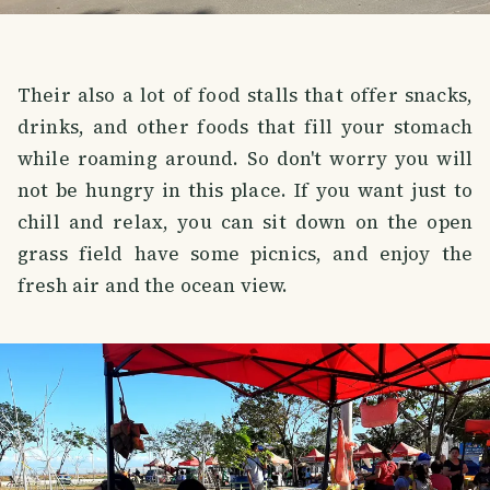
Their also a lot of food stalls that offer snacks,
drinks, and other foods that fill your stomach
while roaming around. So don't worry you will
not be hungry in this place. If you want just to
chill and relax, you can sit down on the open
grass field have some picnics, and enjoy the
fresh air and the ocean view.