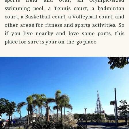
swimming pool, a Tennis court, a badminton
court, a Basketball court, a Volleyball court, and
other areas for fitness and sports activities. So
if you live nearby and love some ports, this
place for sure is your on-the-go place.