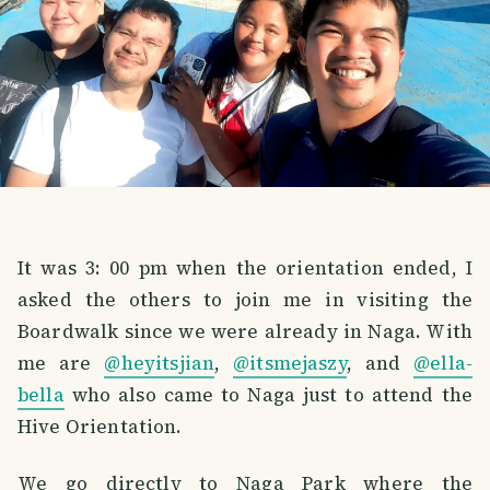
It was 3: 00 pm when the orientation ended, I
asked the others to join me in visiting the
Boardwalk since we were already in Naga. With
me are
@heyitsjian
,
@itsmejaszy
, and
@ella-
bella
who also came to Naga just to attend the
Hive Orientation.
We go directly to Naga Park where the