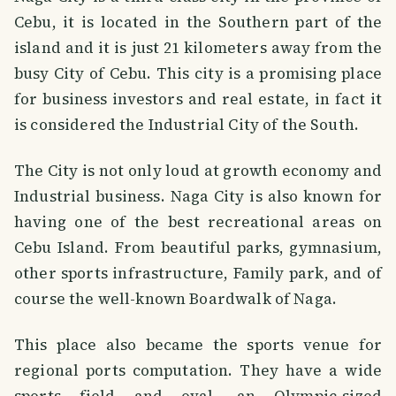
Cebu, it is located in the Southern part of the
island and it is just 21 kilometers away from the
busy City of Cebu. This city is a promising place
for business investors and real estate, in fact it
is considered the Industrial City of the South.
The City is not only loud at growth economy and
Industrial business. Naga City is also known for
having one of the best recreational areas on
Cebu Island. From beautiful parks, gymnasium,
other sports infrastructure, Family park, and of
course the well-known Boardwalk of Naga.
This place also became the sports venue for
regional ports computation. They have a wide
sports field and oval, an Olympic-sized