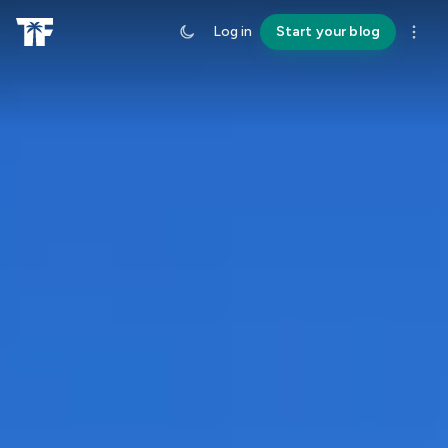
Log in
Start your blog