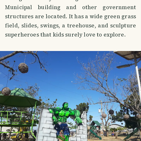
Municipal building and other government
structures are located. It has a wide green grass
field, slides, swings, a treehouse, and sculpture
superheroes that kids surely love to explore.