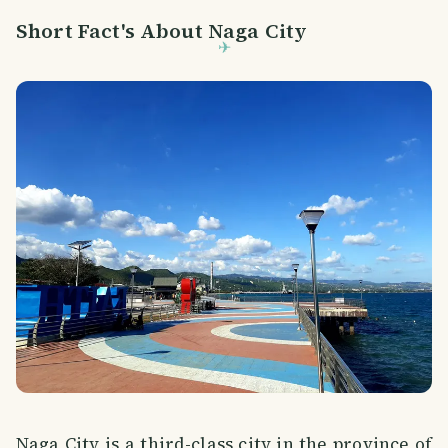
Short Fact's About Naga City
Naga City is a third-class city in the province of