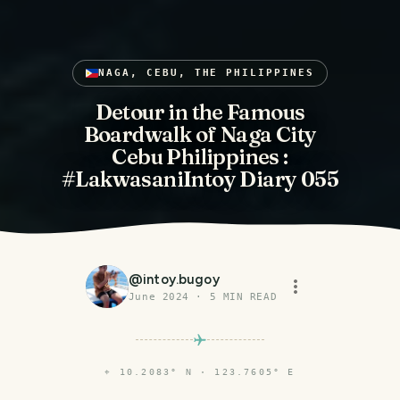
NAGA, CEBU, THE PHILIPPINES
Detour in the Famous
Boardwalk of Naga City
Cebu Philippines :
#LakwasaniIntoy Diary 055
@
intoy.bugoy
June 2024
·
5
MIN READ
⌖
10.2083° N · 123.7605° E