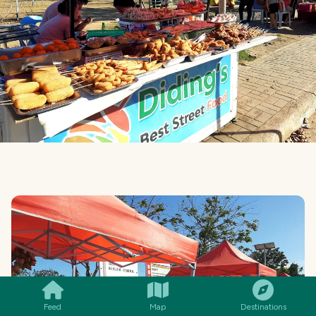
SMILES
COMMENT
SHARE
Feed
Map
Destinations