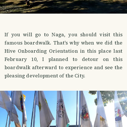
If you will go to Naga, you should visit this
famous boardwalk. That's why when we did the
Hive Onboarding Orientation in this place last
February 10, I planned to detour on this
boardwalk afterward to experience and see the
pleasing development of the City.