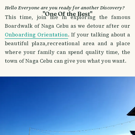
Hello Everyone are you ready for another Discovery?
"One Of the Best"
This time, join me in exploring the famous
Boardwalk of Naga Cebu as we detour after our
Onboarding Orientation
. If your talking about a
beautiful plaza,recreational area and a place
where your family can spend quality time, the
town of Naga Cebu can give you what you want.