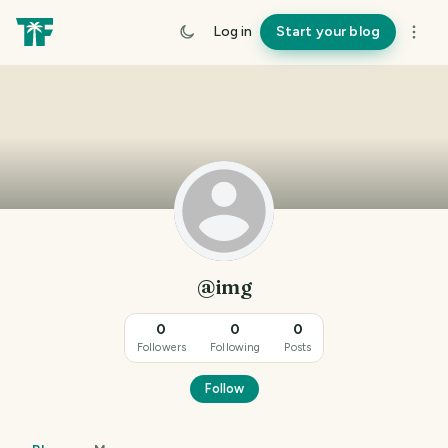
Log in
Start your blog
@img
0
0
0
Followers
Following
Posts
Follow