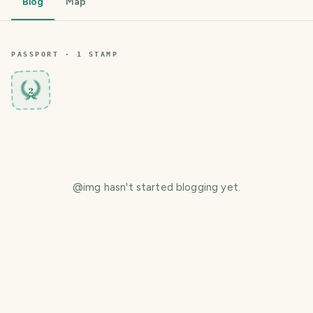
Blog
Map
PASSPORT ·
1
STAMP
2
@
img
hasn't started blogging yet.