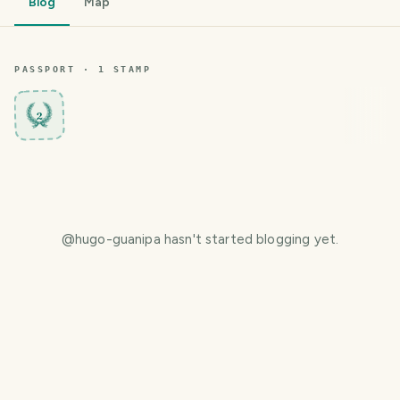
Blog
Map
PASSPORT ·
1
STAMP
2
@
hugo-guanipa
hasn't started blogging yet.