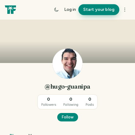
Log in
Start your blog
@hugo-guanipa
0
0
0
Followers
Following
Posts
Follow