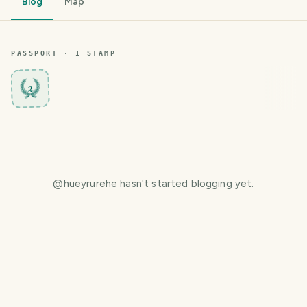
Blog
Map
PASSPORT ·
1
STAMP
2
@
hueyrurehe
hasn't started blogging yet.