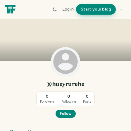
Log in
Start your blog
@hueyrurehe
0
0
0
Followers
Following
Posts
Follow