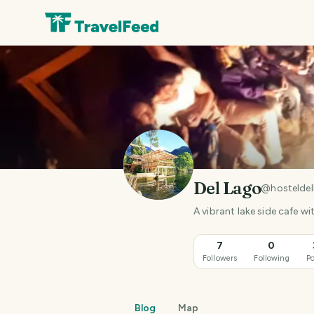
Del Lago
@
hostelde
A vibrant lake side cafe 
7
0
Followers
Following
Po
Blog
Map