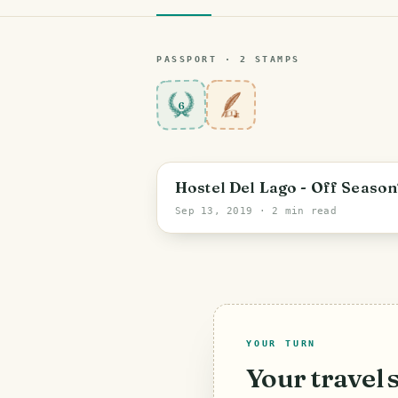
PASSPORT ·
2
STAMP
S
6
Hostel Del Lago - Off Season
Sep 13, 2019
· 2 min read
YOUR TURN
Your travel 