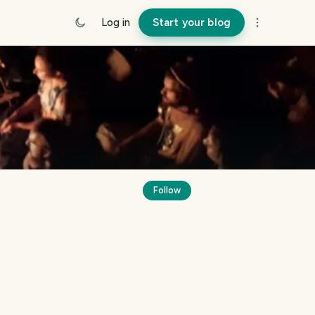
Log in
Start your blog
Follow