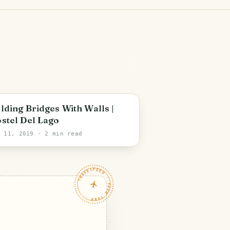
lding Bridges With Walls |
stel Del Lago
p 11, 2019
· 2 min read
TRAVELFEED · YOUR TURN ·