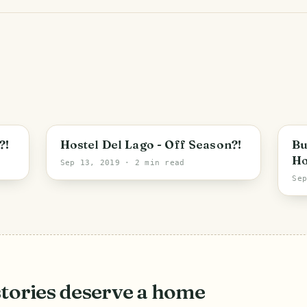
?!
Hostel Del Lago - Off Season?!
Bu
Ho
Sep 13, 2019
· 2 min read
Se
stories deserve a home