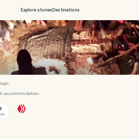
Explore stories
Destinations
llago
with accommodation.
3
sts