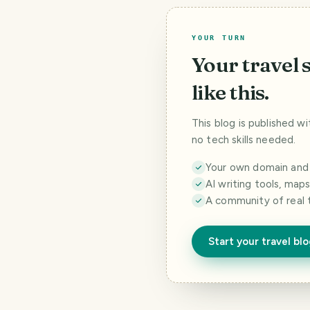
YOUR TURN
Your travel 
like this.
This blog is published w
no tech skills needed.
Your own domain and a
AI writing tools, map
A community of real 
Start your travel bl