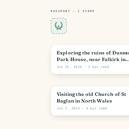
PASSPORT ·
1
STAMP
4
Dunmore
Exploring the ruins of Dunm
Park House, near Falkirk in
Scotland
Jun 25, 2024
· 3 min read
Bontnewydd
Visiting the old Church of St
Baglan in North Wales
Jun 7, 2024
· 4 min read