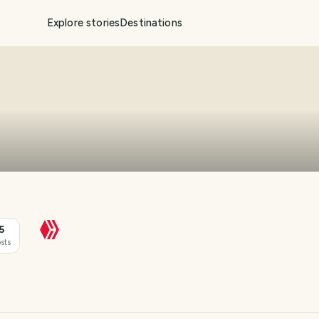
Explore stories
Destinations
5
sts