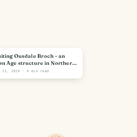
cotland
siting Ousdale Broch - an
on Age structure in Northern
otland dating from around
n 11, 2024
· 4 min read
00-3000 years old