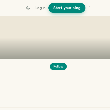
Log in
Start your blog
Follow