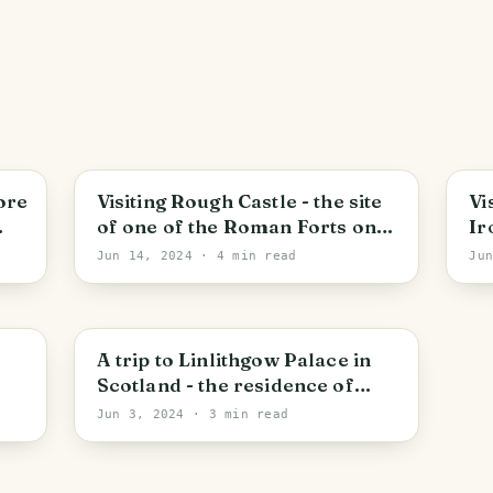
Larbert
S
ore
Visiting Rough Castle - the site
Vi
of one of the Roman Forts on
Ir
the Antonine Wall
Sc
Jun 14, 2024
· 4 min read
Ju
20
Linlithgow
A trip to Linlithgow Palace in
Scotland - the residence of
Scottish royalty dating back to
Jun 3, 2024
· 3 min read
the 12th century