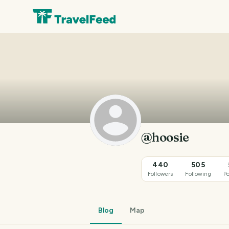
@hoosie
440
505
Followers
Following
Po
Blog
Map