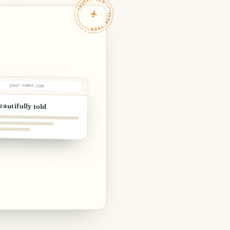
TRAVELFEED · YOUR TURN ·
your-name.com
eautifully told