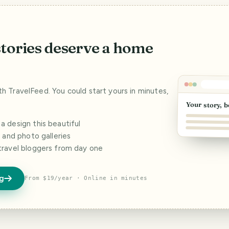
stories deserve a home
ith TravelFeed. You could start yours in minutes,
Your story, b
 design this beautiful
s and photo galleries
travel bloggers from day one
og
From $19/year · Online in minutes