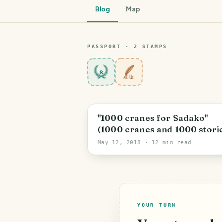
Blog
Map
PASSPORT ·
2
STAMP
S
8
"1000 cranes for Sadako"
(1000 cranes and 1000 stori
– Crane 1) :: "1000 Kraniche 
May 12, 2018
· 12 min read
Sadako" (1000 Kraniche und
1000 Geschichten – Kranich 
[EN/DE/NI]
YOUR TURN