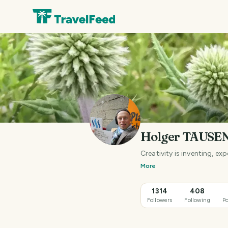
Holger TAUSE
Creativity is inventing, e
More
1314
408
Followers
Following
Po