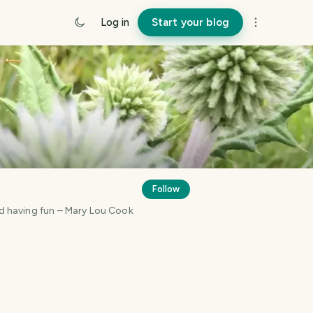
Log in
Start your blog
Follow
and having fun – Mary Lou Cook