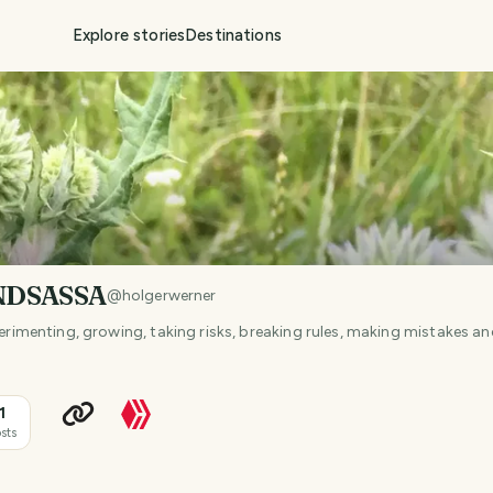
Explore stories
Destinations
NDSASSA
@
holgerwerner
xperimenting, growing, taking risks, breaking rules, making mistakes 
1
sts