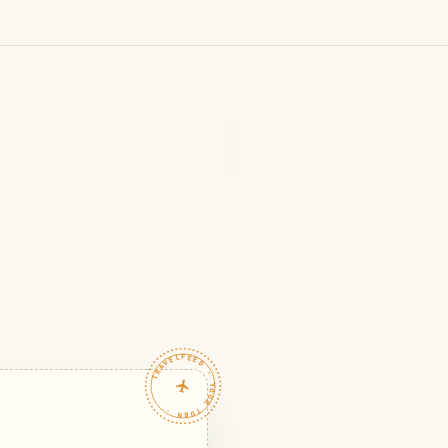
TRAVELFEED · YOUR TURN ·