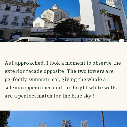
As I approached, I took a moment to observe the
exterior façade opposite. The two towers are
perfectly symmetrical, giving the whole a
solemn appearance and the bright white walls
are a perfect match for the blue sky !