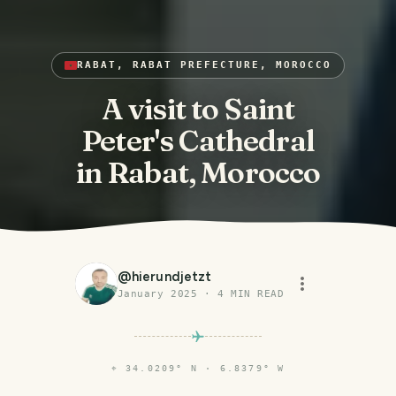
RABAT, RABAT PREFECTURE, MOROCCO
A visit to Saint
Peter's Cathedral
in Rabat, Morocco
@
hierundjetzt
January 2025
·
4
MIN READ
⌖
34.0209° N · 6.8379° W