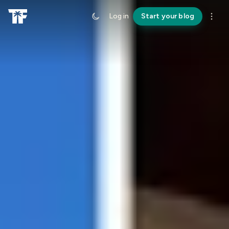
Log in
Start your blog