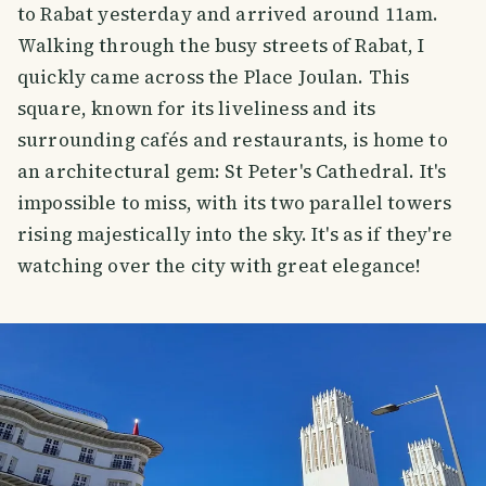
to Rabat yesterday and arrived around 11am.
Walking through the busy streets of Rabat, I
quickly came across the Place Joulan. This
square, known for its liveliness and its
surrounding cafés and restaurants, is home to
an architectural gem: St Peter's Cathedral. It's
impossible to miss, with its two parallel towers
rising majestically into the sky. It's as if they're
watching over the city with great elegance!