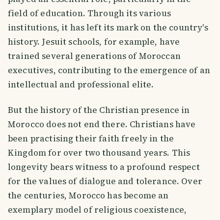
field of education. Through its various
institutions, it has left its mark on the country's
history. Jesuit schools, for example, have
trained several generations of Moroccan
executives, contributing to the emergence of an
intellectual and professional elite.
But the history of the Christian presence in
Morocco does not end there. Christians have
been practising their faith freely in the
Kingdom for over two thousand years. This
longevity bears witness to a profound respect
for the values of dialogue and tolerance. Over
the centuries, Morocco has become an
exemplary model of religious coexistence,