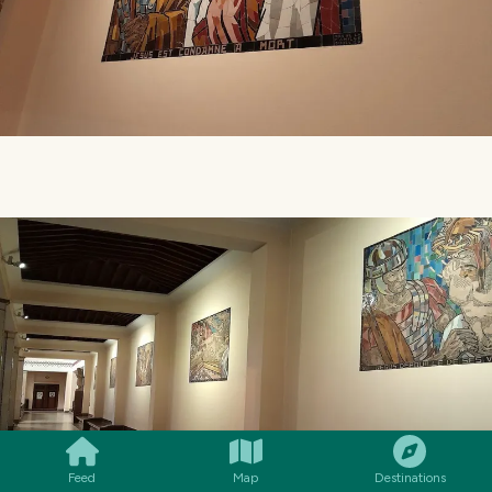
SMILES
COMMENT
SHARE
Feed
Map
Destinations