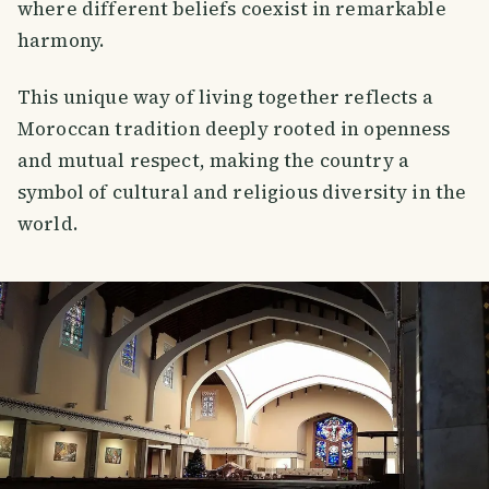
where different beliefs coexist in remarkable
harmony.
This unique way of living together reflects a
Moroccan tradition deeply rooted in openness
and mutual respect, making the country a
symbol of cultural and religious diversity in the
world.