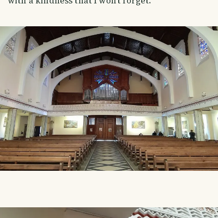
with a kindness that I won't forget.