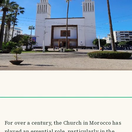
For over a century, the Church in Morocco has
played an essential role, particularly in the