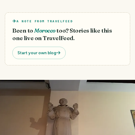
A NOTE FROM TRAVELFEED
Been to
Morocco
too? Stories like this
one live on TravelFeed.
Start your own blog