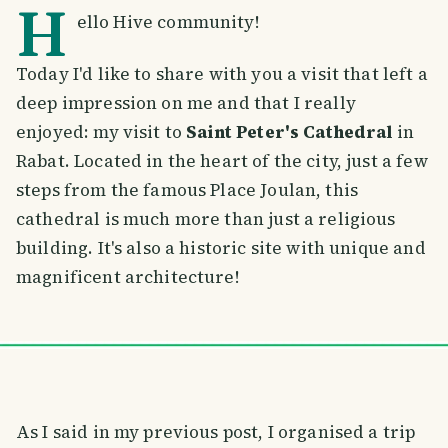
H
ello Hive community!
Today I'd like to share with you a visit that left a
deep impression on me and that I really
enjoyed: my visit to
Saint Peter's Cathedral
in
Rabat. Located in the heart of the city, just a few
steps from the famous Place Joulan, this
cathedral is much more than just a religious
building. It's also a historic site with unique and
magnificent architecture!
As I said in my previous post, I organised a trip