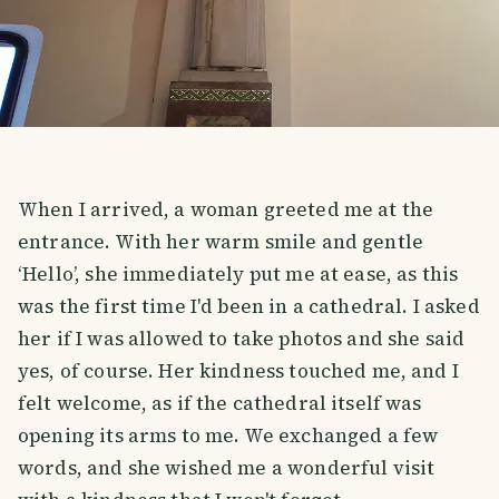
When I arrived, a woman greeted me at the
entrance. With her warm smile and gentle
‘Hello’, she immediately put me at ease, as this
was the first time I'd been in a cathedral. I asked
her if I was allowed to take photos and she said
yes, of course. Her kindness touched me, and I
felt welcome, as if the cathedral itself was
opening its arms to me. We exchanged a few
words, and she wished me a wonderful visit