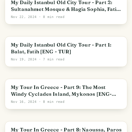
My Daily Istanbul Old City Tour - Part 2:
Sultanahmet Mosque & Hagia Sophia, Fatih
[ENG - TUR]
Nov 22, 2024
· 8 min read
Istanbul
My Daily Istanbul Old City Tour - Part 1:
Balat, Fatih [ENG - TUR]
Nov 19, 2024
· 7 min read
Ornos
My Tour In Greece - Part 9: The Most
Windy Cyclades Island, Mykonos [ENG-
TUR]
Nov 16, 2024
· 8 min read
Naousa
My Tour In Greece - Part 8: Naoussa, Paros