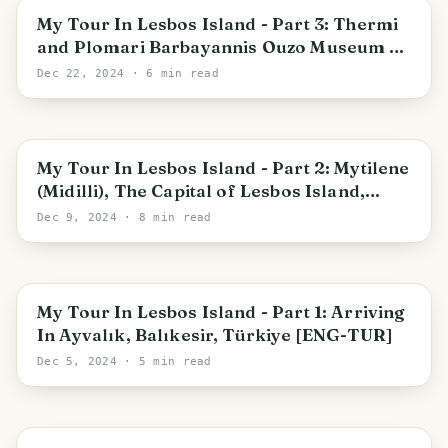
Mytilene Municipal Unit
My Tour In Lesbos Island - Part 3: Thermi
and Plomari Barbayannis Ouzo Museum &
Factory [ENG-TUR]
Dec 22, 2024
· 6 min read
Mytilene
My Tour In Lesbos Island - Part 2: Mytilene
(Midilli), The Capital of Lesbos Island,
Greece [ENG-TUR]
Dec 9, 2024
· 8 min read
Ayvalık
My Tour In Lesbos Island - Part 1: Arriving
In Ayvalık, Balıkesir, Türkiye [ENG-TUR]
Dec 5, 2024
· 5 min read
Istanbul