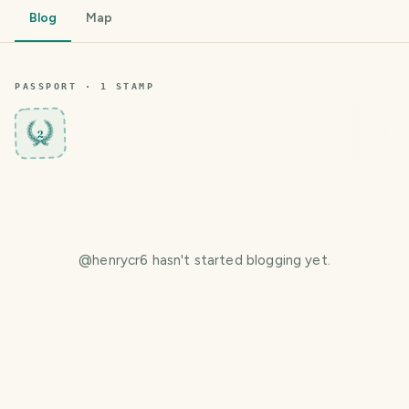
Blog
Map
PASSPORT ·
1
STAMP
2
@
henrycr6
hasn't started blogging yet.