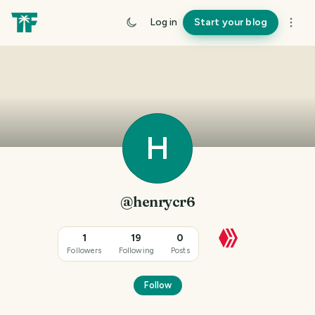
Log in
Start your blog
H
@henrycr6
1
19
0
Followers
Following
Posts
Follow