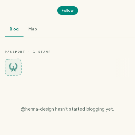
Follow
Blog
Map
PASSPORT ·
1
STAMP
2
@
henna-design
hasn't started blogging yet.