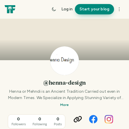
Log in
Start your blog
@henna-design
Henna or Mehndi is an Ancient Tradition Carried out even in
Modern Times. We Specialize in Applying Stunning Variety of
Ancient and Modern Henna Designs. At our
More
0
0
0
Followers
Following
Posts