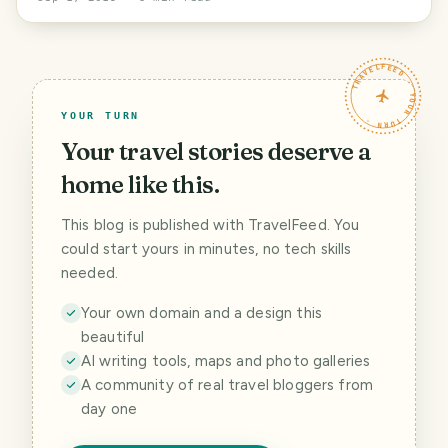
TRAVELFEED · YOUR TURN ·
YOUR TURN
Your travel stories deserve a
home like this.
This blog is published with TravelFeed. You
could start yours in minutes, no tech skills
needed.
Your own domain and a design this
beautiful
AI writing tools, maps and photo galleries
A community of real travel bloggers from
day one