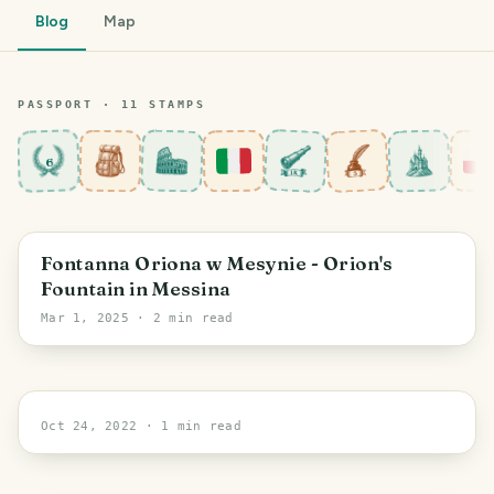
Blog
Map
PASSPORT ·
11
STAMP
S
6
Sicily
Fontanna Oriona w Mesynie - Orion's
Fountain in Messina
Mar 1, 2025
· 2 min read
Warsaw
Oct 24, 2022
· 1 min read