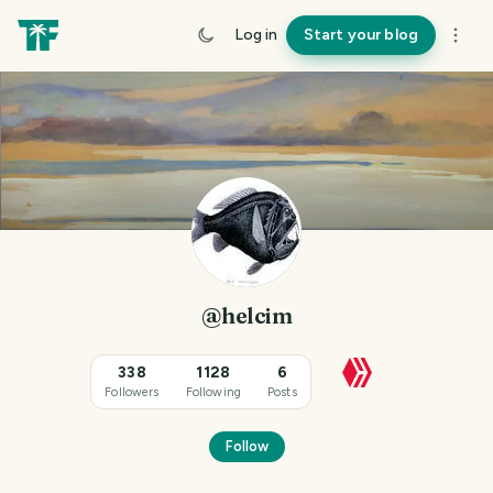
Log in
Start your blog
@helcim
338
1128
6
Followers
Following
Posts
Follow