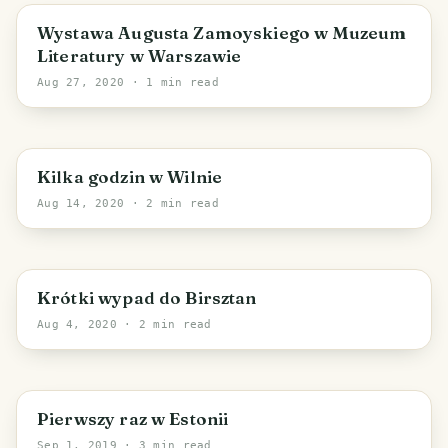
Warsaw
Wystawa Augusta Zamoyskiego w Muzeum
Literatury w Warszawie
Aug 27, 2020
· 1 min read
Vilnius
Kilka godzin w Wilnie
Aug 14, 2020
· 2 min read
Kaunas County
Krótki wypad do Birsztan
Aug 4, 2020
· 2 min read
PHOTO LOST IN TRANSIT
Pierwszy raz w Estonii
Sep 1, 2019
· 3 min read